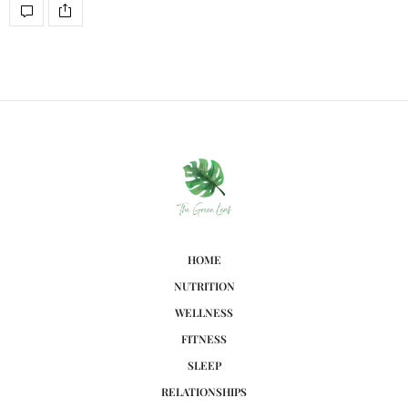
HOME
NUTRITION
WELLNESS
FITNESS
SLEEP
RELATIONSHIPS