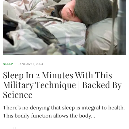
SLEEP
JANUARY 1, 2024
Sleep In 2 Minutes With This
Military Technique | Backed By
Science
There’s no denying that sleep is integral to health.
This bodily function allows the body…