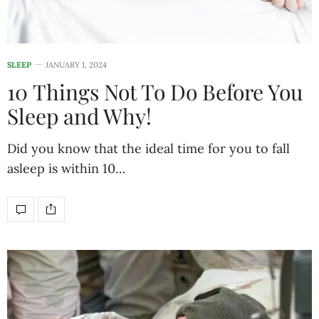
SLEEP
JANUARY 1, 2024
10 Things Not To Do Before You
Sleep and Why!
Did you know that the ideal time for you to fall
asleep is within 10…