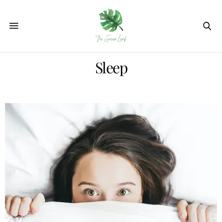
Sleep