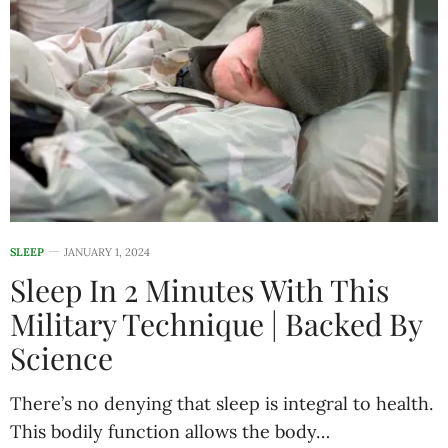
SLEEP
JANUARY 1, 2024
Sleep In 2 Minutes With This
Military Technique | Backed By
Science
There’s no denying that sleep is integral to health.
This bodily function allows the body…