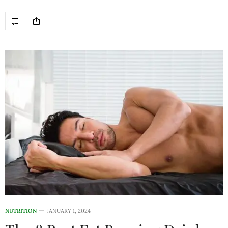
NUTRITION
JANUARY 1, 2024