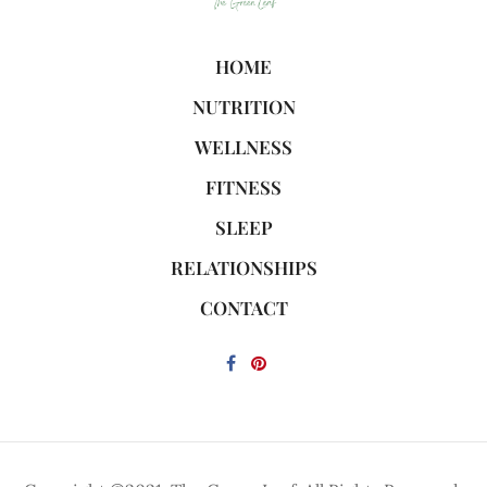
HOME
NUTRITION
WELLNESS
FITNESS
SLEEP
RELATIONSHIPS
CONTACT