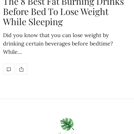
The 8 Best Fat Burning Drinks
Before Bed To Lose Weight
While Sleeping
Did you know that you can lose weight by
drinking certain beverages before bedtime?
While…