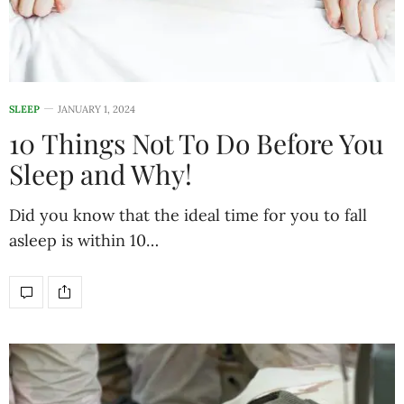
SLEEP
JANUARY 1, 2024
10 Things Not To Do Before You
Sleep and Why!
Did you know that the ideal time for you to fall
asleep is within 10…