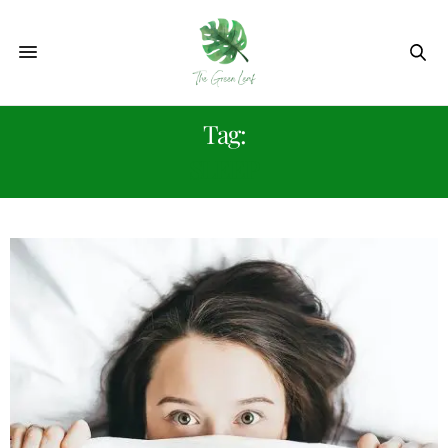
Tag:
SLEEP