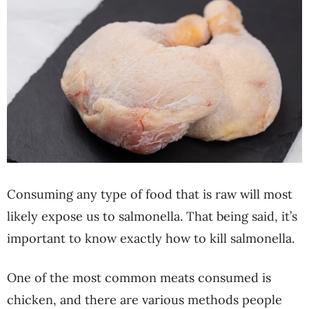
Consuming any type of food that is raw will most
likely expose us to salmonella. That being said, it’s
important to know exactly how to kill salmonella.
One of the most common meats consumed is
chicken, and there are various methods people