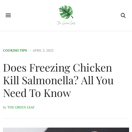
COOKING TIPS
APRIL 5, 2022
Does Freezing Chicken
Kill Salmonella? All You
Need To Know
by
THE GREEN LEAF