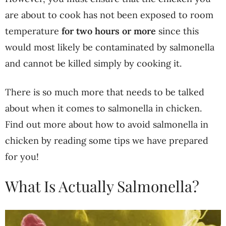
are about to cook has not been exposed to room
temperature
for two hours or more
since this
would most likely be contaminated by salmonella
and cannot be killed simply by cooking it.
There is so much more that needs to be talked
about when it comes to salmonella in chicken.
Find out more about how to avoid salmonella in
chicken by reading some tips we have prepared
for you!
What Is Actually Salmonella?