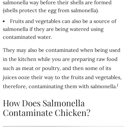
salmonella way before their shells are formed
(shells protect the egg from salmonella).
Fruits and vegetables can also be a source of
salmonella if they are being watered using
contaminated water.
They may also be contaminated when being used
in the kitchen while you are preparing raw food
such as meat or poultry, and then some of its
juices ooze their way to the fruits and vegetables,
1
therefore, contaminating them with salmonella.
How Does Salmonella
Contaminate Chicken?