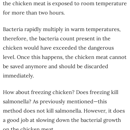
the chicken meat is exposed to room temperature
for more than two hours.
Bacteria rapidly multiply in warm temperatures,
therefore, the bacteria count present in the
chicken would have exceeded the dangerous
level. Once this happens, the chicken meat cannot
be saved anymore and should be discarded
immediately.
How about freezing chicken? Does freezing kill
salmonella? As previously mentioned—this
method does not kill salmonella. However, it does
a good job at slowing down the bacterial growth
on the chicken meat.