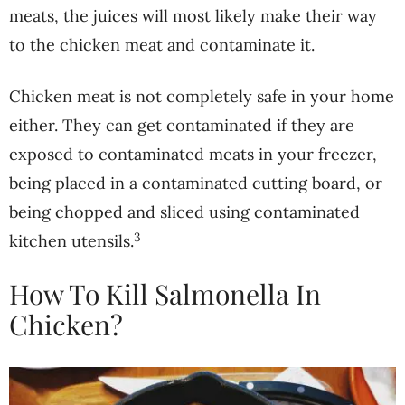
meats, the juices will most likely make their way
to the chicken meat and contaminate it.
Chicken meat is not completely safe in your home
either. They can get contaminated if they are
exposed to contaminated meats in your freezer,
being placed in a contaminated cutting board, or
being chopped and sliced using contaminated
3
kitchen utensils.
How To Kill Salmonella In
Chicken?