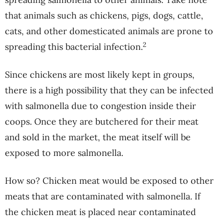
that animals such as chickens, pigs, dogs, cattle,
cats, and other domesticated animals are prone to
2
spreading this bacterial infection.
Since chickens are most likely kept in groups,
there is a high possibility that they can be infected
with salmonella due to congestion inside their
coops. Once they are butchered for their meat
and sold in the market, the meat itself will be
exposed to more salmonella.
How so? Chicken meat would be exposed to other
meats that are contaminated with salmonella. If
the chicken meat is placed near contaminated