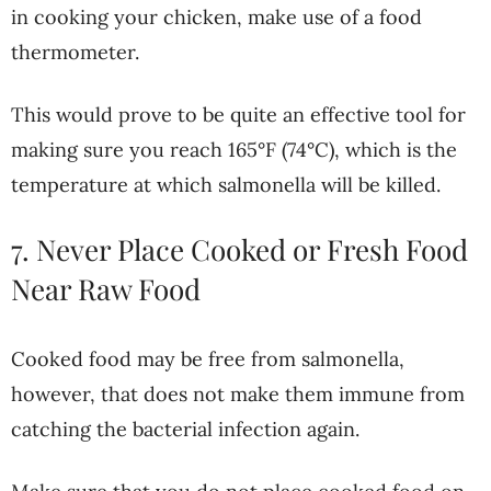
in cooking your chicken, make use of a food
thermometer.
This would prove to be quite an effective tool for
making sure you reach 165°F (74°C), which is the
temperature at which salmonella will be killed.
7. Never Place Cooked or Fresh Food
Near Raw Food
Cooked food may be free from salmonella,
however, that does not make them immune from
catching the bacterial infection again.