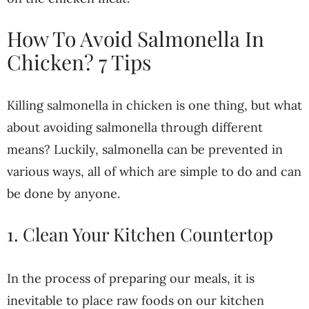
How To Avoid Salmonella In
Chicken? 7 Tips
Killing salmonella in chicken is one thing, but what
about avoiding salmonella through different
means? Luckily, salmonella can be prevented in
various ways, all of which are simple to do and can
be done by anyone.
1. Clean Your Kitchen Countertop
In the process of preparing our meals, it is
inevitable to place raw foods on our kitchen