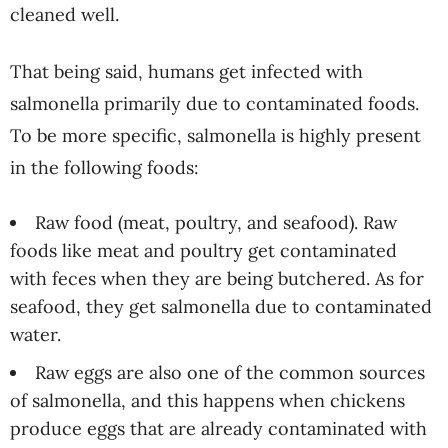
cleaned well.
That being said, humans get infected with
salmonella primarily due to contaminated foods.
To be more specific, salmonella is highly present
in the following foods:
Raw food (meat, poultry, and seafood). Raw
foods like meat and poultry get contaminated
with feces when they are being butchered. As for
seafood, they get salmonella due to contaminated
water.
Raw eggs are also one of the common sources
of salmonella, and this happens when chickens
produce eggs that are already contaminated with