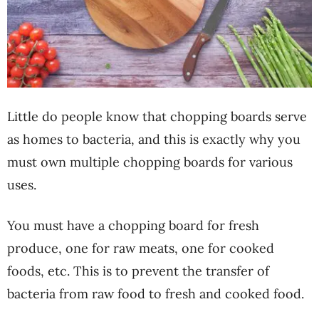
Little do people know that chopping boards serve
as homes to bacteria, and this is exactly why you
must own multiple chopping boards for various
uses.
You must have a chopping board for fresh
produce, one for raw meats, one for cooked
foods, etc. This is to prevent the transfer of
bacteria from raw food to fresh and cooked food.