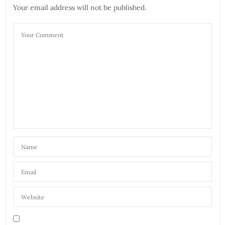
Your email address will not be published.