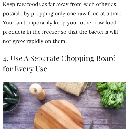
Keep raw foods as far away from each other as
possible by prepping only one raw food at a time.
You can temporarily keep your other raw food
products in the freezer so that the bacteria will
not grow rapidly on them.
4. Use A Separate Chopping Board
for Every Use