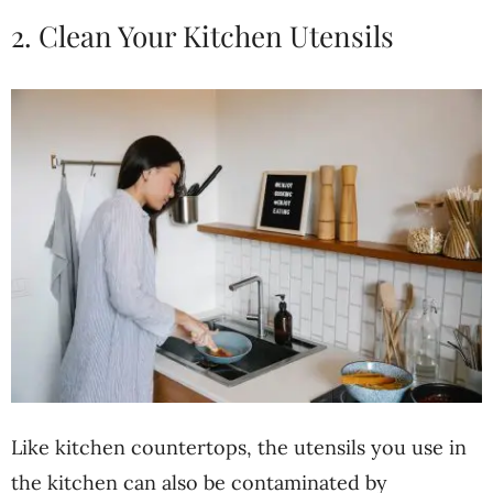
2. Clean Your Kitchen Utensils
Like kitchen countertops, the utensils you use in
the kitchen can also be contaminated by