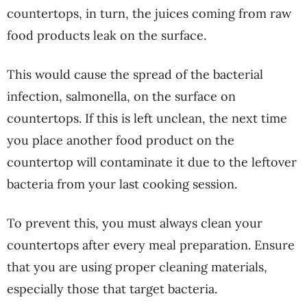
countertops, in turn, the juices coming from raw
food products leak on the surface.
This would cause the spread of the bacterial
infection, salmonella, on the surface on
countertops. If this is left unclean, the next time
you place another food product on the
countertop will contaminate it due to the leftover
bacteria from your last cooking session.
To prevent this, you must always clean your
countertops after every meal preparation. Ensure
that you are using proper cleaning materials,
especially those that target bacteria.