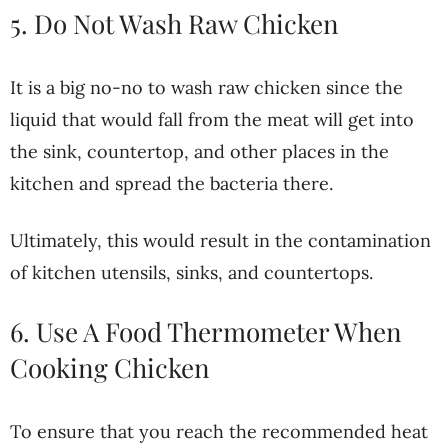
5. Do Not Wash Raw Chicken
It is a big no-no to wash raw chicken since the
liquid that would fall from the meat will get into
the sink, countertop, and other places in the
kitchen and spread the bacteria there.
Ultimately, this would result in the contamination
of kitchen utensils, sinks, and countertops.
6. Use A Food Thermometer When
Cooking Chicken
To ensure that you reach the recommended heat