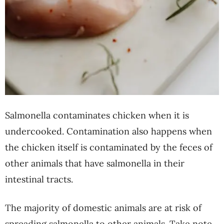
Salmonella contaminates chicken when it is
undercooked. Contamination also happens when
the chicken itself is contaminated by the feces of
other animals that have salmonella in their
intestinal tracts.
The majority of domestic animals are at risk of
spreading salmonella to other animals. Take note