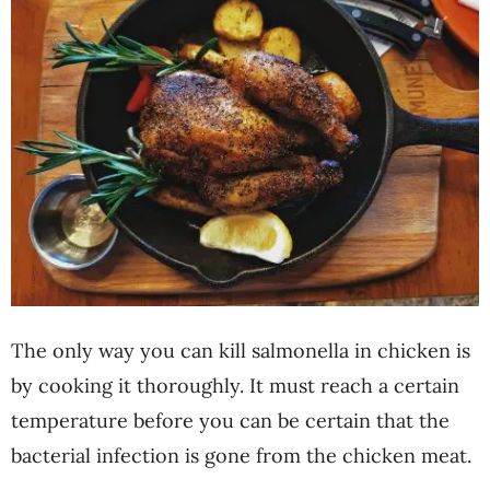
The only way you can kill salmonella in chicken is
by cooking it thoroughly. It must reach a certain
temperature before you can be certain that the
bacterial infection is gone from the chicken meat.