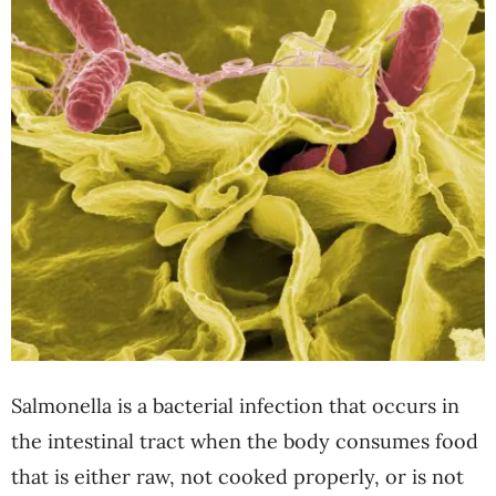
Salmonella is a bacterial infection that occurs in
the intestinal tract when the body consumes food
that is either raw, not cooked properly, or is not