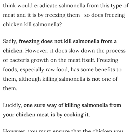
think would eradicate salmonella from this type of
meat and it is by freezing them—so does freezing
chicken kill salmonella?
Sadly,
freezing does not kill salmonella from a
chicken
. However, it does slow down the process
of bacteria growth on the meat itself. Freezing
foods, especially raw food, has some benefits to
them, although killing salmonella is
not
one of
them.
Luckily,
one sure way of killing salmonella from
your chicken meat is by cooking it
.
However, you must ensure that the chicken you