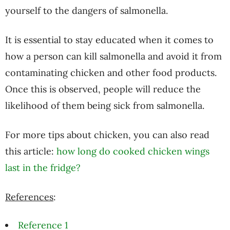
yourself to the dangers of salmonella.
It is essential to stay educated when it comes to
how a person can kill salmonella and avoid it from
contaminating chicken and other food products.
Once this is observed, people will reduce the
likelihood of them being sick from salmonella.
For more tips about chicken, you can also read
this article:
how long do cooked chicken wings
last in the fridge?
References
:
Reference 1