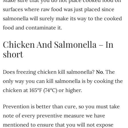
Make sure that you do not place cooked food on
surfaces where raw food was just placed since
salmonella will surely make its way to the cooked
food and contaminate it.
Chicken And Salmonella – In
short
Does freezing chicken kill salmonella?
No
. The
only way you can kill salmonella is by cooking the
chicken at 165°F (74°C) or higher.
Prevention is better than cure, so you must take
note of every preventive measure we have
mentioned to ensure that you will not expose