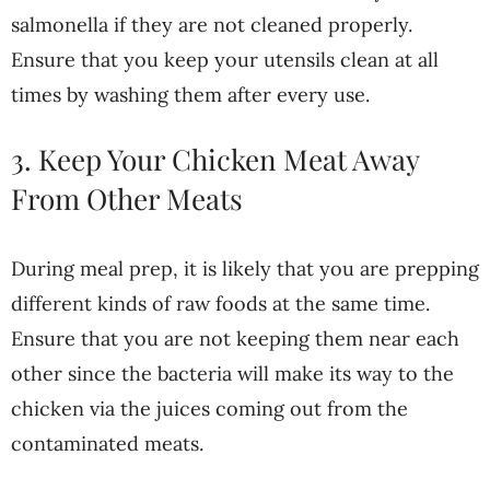
salmonella if they are not cleaned properly.
Ensure that you keep your utensils clean at all
times by washing them after every use.
3. Keep Your Chicken Meat Away
From Other Meats
During meal prep, it is likely that you are prepping
different kinds of raw foods at the same time.
Ensure that you are not keeping them near each
other since the bacteria will make its way to the
chicken via the juices coming out from the
contaminated meats.