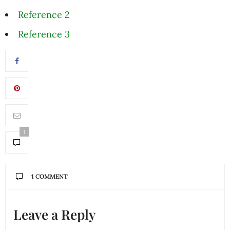
Reference 2
Reference 3
1
1 COMMENT
Leave a Reply