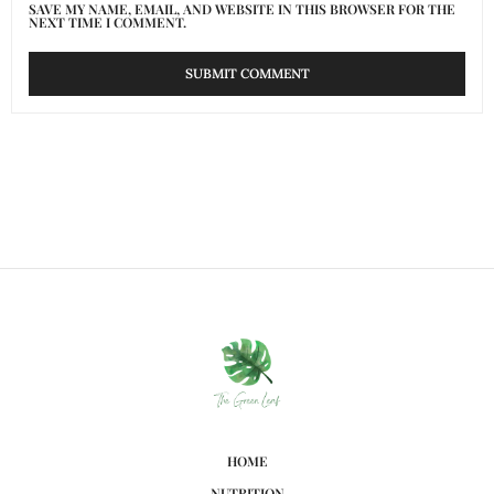
SAVE MY NAME, EMAIL, AND WEBSITE IN THIS BROWSER FOR THE
NEXT TIME I COMMENT.
HOME
NUTRITION