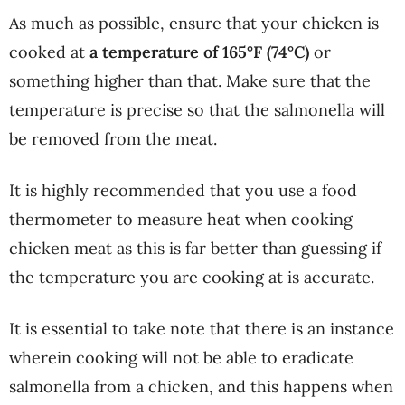
As much as possible, ensure that your chicken is
cooked at
a
temperature of 165°F (74°C)
or
something higher than that. Make sure that the
temperature is precise so that the salmonella will
be removed from the meat.
It is highly recommended that you use a food
thermometer to measure heat when cooking
chicken meat as this is far better than guessing if
the temperature you are cooking at is accurate.
It is essential to take note that there is an instance
wherein cooking will not be able to eradicate
salmonella from a chicken, and this happens when