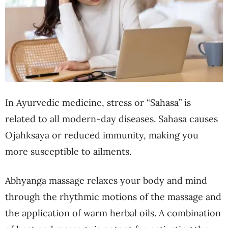
In Ayurvedic medicine, stress or “Sahasa” is
related to all modern-day diseases. Sahasa causes
Ojahksaya or reduced immunity, making you
more susceptible to ailments.
Abhyanga massage relaxes your body and mind
through the rhythmic motions of the massage and
the application of warm herbal oils. A combination