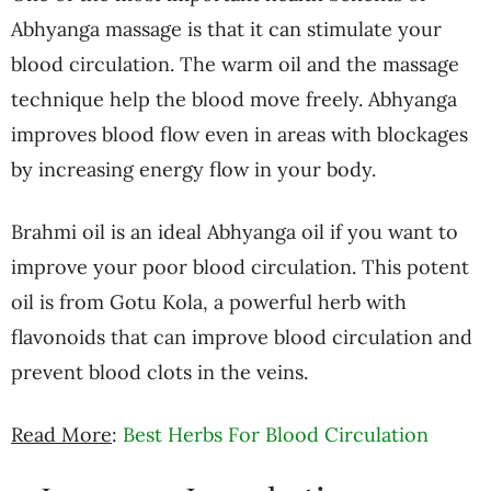
Abhyanga massage is that it can stimulate your
blood circulation. The warm oil and the massage
technique help the blood move freely. Abhyanga
improves blood flow even in areas with blockages
by increasing energy flow in your body.
Brahmi oil is an ideal Abhyanga oil if you want to
improve your poor blood circulation. This potent
oil is from Gotu Kola, a powerful herb with
flavonoids that can improve blood circulation and
prevent blood clots in the veins.
Read More
:
Best Herbs For Blood Circulation