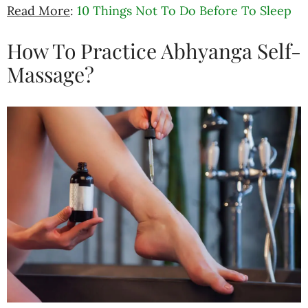
Read More
:
10 Things Not To Do Before To Sleep
How To Practice Abhyanga Self-
Massage?