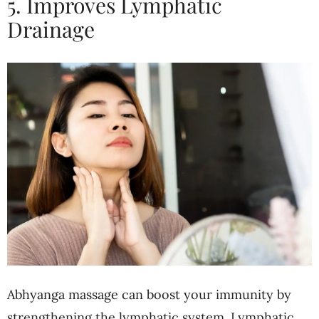
5. Improves Lymphatic
Drainage
Abhyanga massage can boost your immunity by
strengthening the lymphatic system. Lymphatic