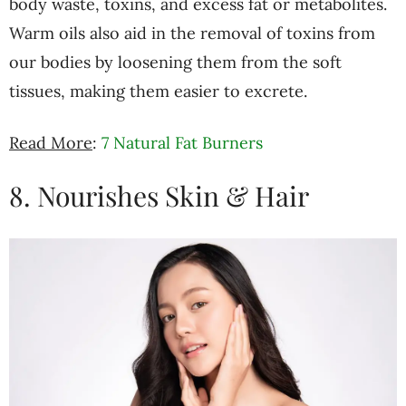
body waste, toxins, and excess fat or metabolites.
Warm oils also aid in the removal of toxins from
our bodies by loosening them from the soft
tissues, making them easier to excrete.
Read More
:
7 Natural Fat Burners
8. Nourishes Skin & Hair