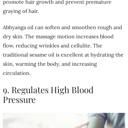
promote hair growth and prevent premature
graying of hair.
Abhyanga oil can soften and smoothen rough and
dry skin. The massage motion increases blood
flow, reducing wrinkles and cellulite. The
traditional sesame oil is excellent at hydrating the
skin, warming the body, and increasing
circulation.
9. Regulates High Blood
Pressure