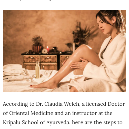
According to Dr. Claudia Welch, a licensed Doctor
of Oriental Medicine and an instructor at the
Kripalu School of Ayurveda, here are the steps to