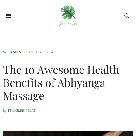
WELLNESS
JANUARY 1, 2024
The 10 Awesome Health
Benefits of Abhyanga
Massage
by
THE GREEN LEAF