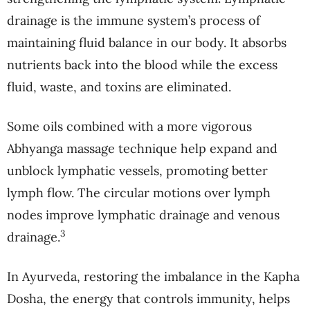
drainage is the immune system’s process of
maintaining fluid balance in our body. It absorbs
nutrients back into the blood while the excess
fluid, waste, and toxins are eliminated.
Some oils combined with a more vigorous
Abhyanga massage technique help expand and
unblock lymphatic vessels, promoting better
lymph flow. The circular motions over lymph
nodes improve lymphatic drainage and venous
3
drainage.
In Ayurveda, restoring the imbalance in the Kapha
Dosha, the energy that controls immunity, helps