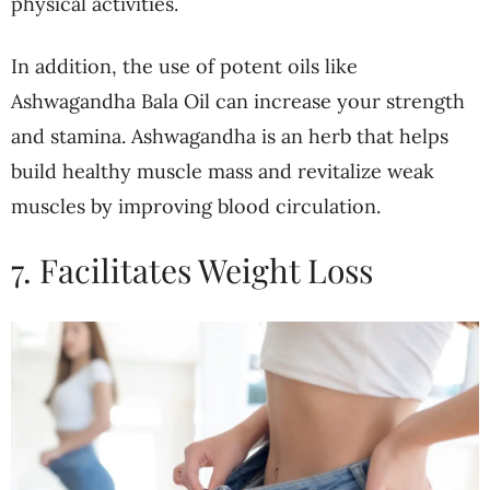
physical activities.
In addition, the use of potent oils like
Ashwagandha Bala Oil can increase your strength
and stamina. Ashwagandha is an herb that helps
build healthy muscle mass and revitalize weak
muscles by improving blood circulation.
7. Facilitates Weight Loss