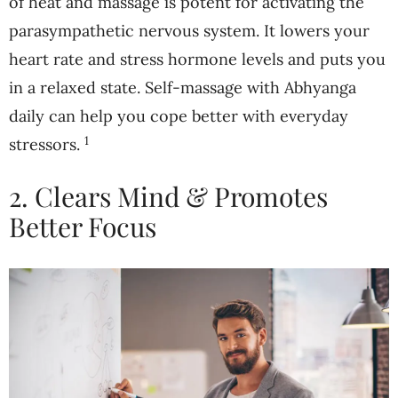
of heat and massage is potent for activating the
parasympathetic nervous system. It lowers your
heart rate and stress hormone levels and puts you
in a relaxed state. Self-massage with Abhyanga
daily can help you cope better with everyday
1
stressors.
2. Clears Mind & Promotes
Better Focus