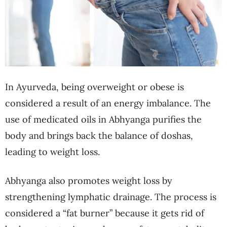
In Ayurveda, being overweight or obese is
considered a result of an energy imbalance. The
use of medicated oils in Abhyanga purifies the
body and brings back the balance of doshas,
leading to weight loss.
Abhyanga also promotes weight loss by
strengthening lymphatic drainage. The process is
considered a “fat burner” because it gets rid of