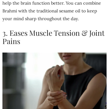
help the brain function better. You can combine
Brahmi with the traditional sesame oil to keep
your mind sharp throughout the day.
3. Eases Muscle Tension & Joint
Pains