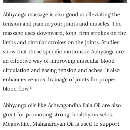
Abhyanga massage is also good at alleviating the
tension and pain in your joints and muscles. The
massage uses downward, long, firm strokes on the
limbs and circular strokes on the joints. Studies
show that these specific motions in Abhyanga are
an effective way of improving muscular blood
circulation and easing tension and aches. It also
enhances venous drainage of joints for proper
2
blood flow.
Abhyanga oils like Ashwagandha Bala Oil are also
great for promoting strong, healthy muscles.
Meanwhile, Mahanarayan Oil is used to support