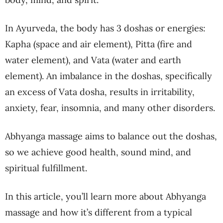
In Ayurveda, the body has 3 doshas or energies:
Kapha (space and air element), Pitta (fire and
water element), and Vata (water and earth
element). An imbalance in the doshas, specifically
an excess of Vata dosha, results in irritability,
anxiety, fear, insomnia, and many other disorders.
Abhyanga massage aims to balance out the doshas,
so we achieve good health, sound mind, and
spiritual fulfillment.
In this article, you’ll learn more about Abhyanga
massage and how it’s different from a typical