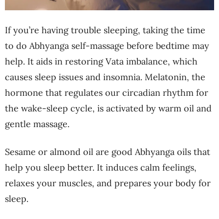
If you’re having trouble sleeping, taking the time
to do Abhyanga self-massage before bedtime may
help. It aids in restoring Vata imbalance, which
causes sleep issues and insomnia. Melatonin, the
hormone that regulates our circadian rhythm for
the wake-sleep cycle, is activated by warm oil and
gentle massage.
Sesame or almond oil are good Abhyanga oils that
help you sleep better. It induces calm feelings,
relaxes your muscles, and prepares your body for
sleep.