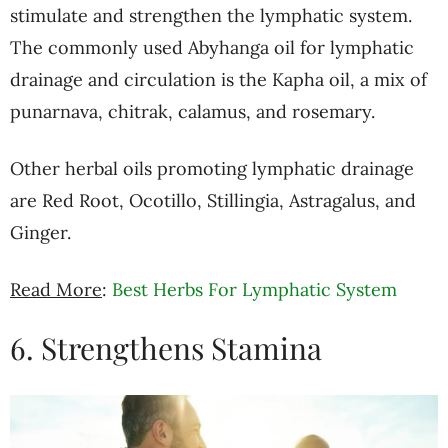
stimulate and strengthen the lymphatic system.
The commonly used Abyhanga oil for lymphatic
drainage and circulation is the Kapha oil, a mix of
punarnava, chitrak, calamus, and rosemary.
Other herbal oils promoting lymphatic drainage
are Red Root, Ocotillo, Stillingia, Astragalus, and
Ginger.
Read More
:
Best Herbs For Lymphatic System
6. Strengthens Stamina