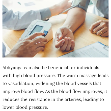
Abhyanga can also be beneficial for individuals
with high blood pressure. The warm massage leads
to vasodilation, widening the blood vessels that
improve blood flow. As the blood flow improves, it
reduces the resistance in the arteries, leading to
lower blood pressure.