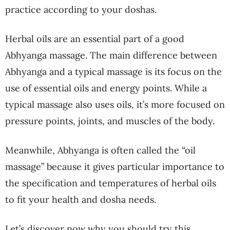
practice according to your doshas.
Herbal oils are an essential part of a good
Abhyanga massage. The main difference between
Abhyanga and a typical massage is its focus on the
use of essential oils and energy points. While a
typical massage also uses oils, it’s more focused on
pressure points, joints, and muscles of the body.
Meanwhile, Abhyanga is often called the “oil
massage” because it gives particular importance to
the specification and temperatures of herbal oils
to fit your health and dosha needs.
Let’s discover now why you should try this