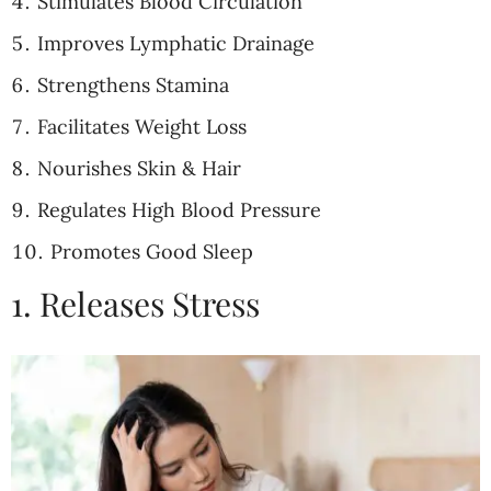
Stimulates Blood Circulation
Improves Lymphatic Drainage
Strengthens Stamina
Facilitates Weight Loss
Nourishes Skin & Hair
Regulates High Blood Pressure
Promotes Good Sleep
1. Releases Stress