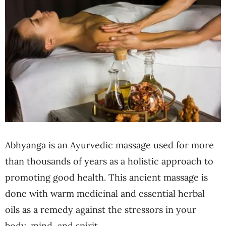
Abhyanga is an Ayurvedic massage used for more
than thousands of years as a holistic approach to
promoting good health. This ancient massage is
done with warm medicinal and essential herbal
oils as a remedy against the stressors in your
body, mind, and spirit.