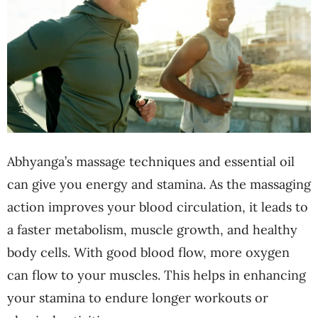
Abhyanga’s massage techniques and essential oil
can give you energy and stamina. As the massaging
action improves your blood circulation, it leads to
a faster metabolism, muscle growth, and healthy
body cells. With good blood flow, more oxygen
can flow to your muscles. This helps in enhancing
your stamina to endure longer workouts or