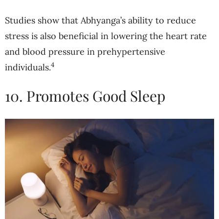
Studies show that Abhyanga’s ability to reduce
stress is also beneficial in lowering the heart rate
and blood pressure in prehypertensive
4
individuals.
10. Promotes Good Sleep