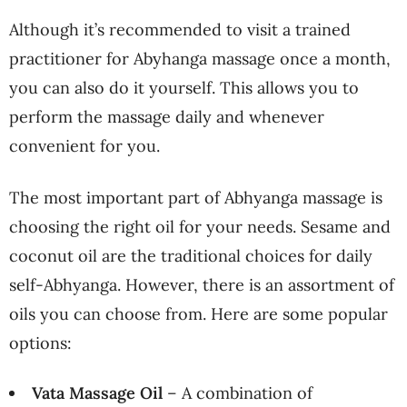
Although it’s recommended to visit a trained
practitioner for Abyhanga massage once a month,
you can also do it yourself. This allows you to
perform the massage daily and whenever
convenient for you.
The most important part of Abhyanga massage is
choosing the right oil for your needs. Sesame and
coconut oil are the traditional choices for daily
self-Abhyanga. However, there is an assortment of
oils you can choose from. Here are some popular
options:
Vata Massage Oil
– A combination of