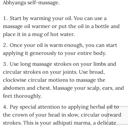
Abhyanga self-massage.
Start by warming your oil. You can use a
massage oil warmer or put the oil in a bottle and
place it in a mug of hot water.
Once your oil is warm enough, you can start
applying it generously to your entire body.
Use long massage strokes on your limbs and
circular strokes on your joints. Use broad,
clockwise circular motions to massage the
abdomen and chest. Massage your scalp, ears, and
feet thoroughly.
Pay special attention to applying herbal oil to
the crown of your head in slow, circular outward
strokes. This is your adhipati marma, a delicate