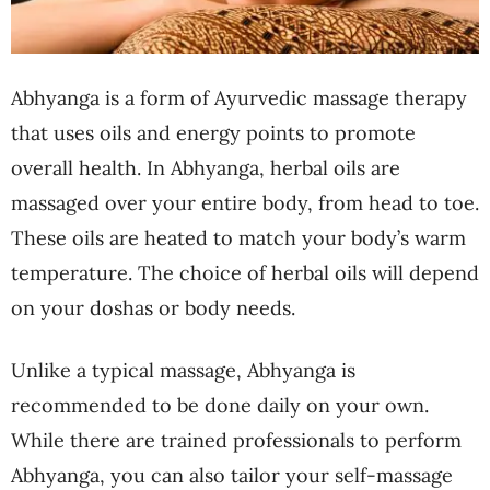
Abhyanga is a form of Ayurvedic massage therapy
that uses oils and energy points to promote
overall health. In Abhyanga, herbal oils are
massaged over your entire body, from head to toe.
These oils are heated to match your body’s warm
temperature. The choice of herbal oils will depend
on your doshas or body needs.
Unlike a typical massage, Abhyanga is
recommended to be done daily on your own.
While there are trained professionals to perform
Abhyanga, you can also tailor your self-massage