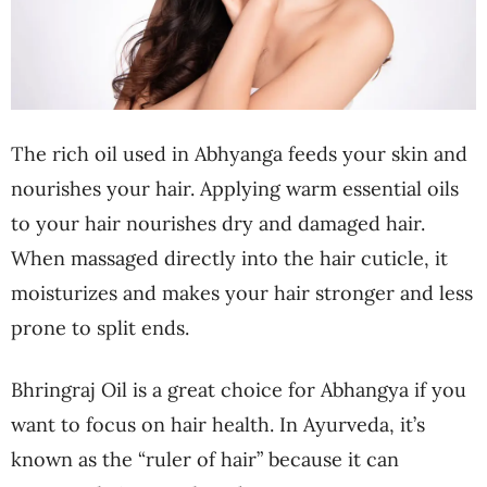
The rich oil used in Abhyanga feeds your skin and
nourishes your hair. Applying warm essential oils
to your hair nourishes dry and damaged hair.
When massaged directly into the hair cuticle, it
moisturizes and makes your hair stronger and less
prone to split ends.
Bhringraj Oil is a great choice for Abhangya if you
want to focus on hair health. In Ayurveda, it’s
known as the “ruler of hair” because it can