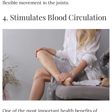
flexible movement in the joints.
4. Stimulates Blood Circulation
One of the most important health benefits of