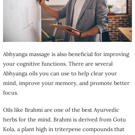
Abhyanga massage is also beneficial for improving
your cognitive functions. There are several
Abhyanga oils you can use to help clear your
mind, improve your memory, and promote better
focus.
Oils like Brahmi are one of the best Ayurvedic
herbs for the mind. Brahmi is derived from Gotu
Kola, a plant high in triterpene compounds that