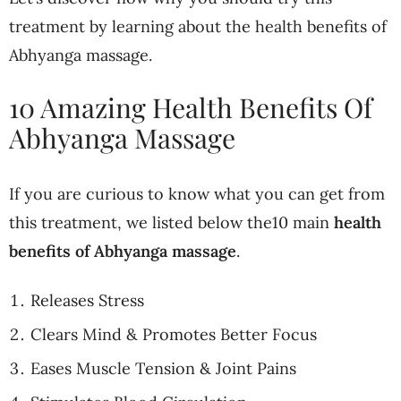
treatment by learning about the health benefits of
Abhyanga massage.
10 Amazing Health Benefits Of
Abhyanga Massage
If you are curious to know what you can get from
this treatment, we listed below the10 main
health
benefits of Abhyanga massage
.
Releases Stress
Clears Mind & Promotes Better Focus
Eases Muscle Tension & Joint Pains