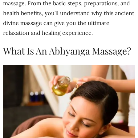
massage. From the basic steps, preparations, and
health benefits, you’ll understand why this ancient
divine massage can give you the ultimate
relaxation and healing experience.
What Is An Abhyanga Massage?