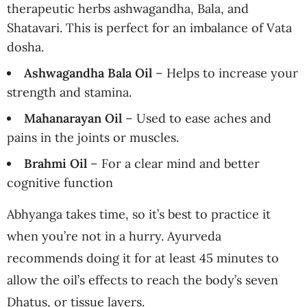
therapeutic herbs ashwagandha, Bala, and
Shatavari. This is perfect for an imbalance of Vata
dosha.
Ashwagandha Bala Oil
– Helps to increase your
strength and stamina.
Mahanarayan Oil
– Used to ease aches and
pains in the joints or muscles.
Brahmi Oil
– For a clear mind and better
cognitive function
Abhyanga takes time, so it’s best to practice it
when you’re not in a hurry. Ayurveda
recommends doing it for at least 45 minutes to
allow the oil’s effects to reach the body’s seven
Dhatus, or tissue layers.