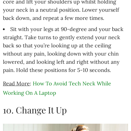
core and lift your shoulders up whilst holding
your neck in a neutral position. Lower yourself
back down, and repeat a few more times.
Sit with your legs at 90-degree and your back
straight. Take turns to gently extend your neck
back so that you’re looking up at the ceiling
without any pain, looking down with your chin
lowered, and looking left and right without any
pain. Hold these positions for 5-10 seconds.
Read More
:
How To Avoid Tech Neck While
Working On A Laptop
10. Change It Up