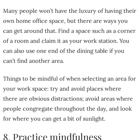
Many people won’t have the luxury of having their
own home office space, but there are ways you
can get around that. Find a space such as a corner
of a room and claim it as your work station. You
can also use one end of the dining table if you
can’t find another area.
Things to be mindful of when selecting an area for
your work space: try and avoid places where
there are obvious distractions; avoid areas where
people congregate throughout the day, and look
for where you can get a bit of sunlight.
8. Practice mindfulness