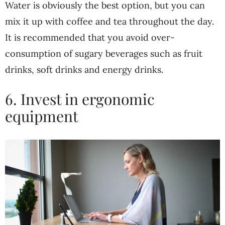
Water is obviously the best option, but you can
mix it up with coffee and tea throughout the day.
It is recommended that you avoid over-
consumption of sugary beverages such as fruit
drinks, soft drinks and energy drinks.
6. Invest in ergonomic
equipment