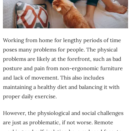
Working from home for lengthy periods of time
poses many problems for people. The physical
problems are likely at the forefront, such as bad
posture and pain from non-ergonomic furniture
and lack of movement. This also includes
maintaining a healthy diet and balancing it with
proper daily exercise.
However, the physiological and social challenges
are just as problematic, if not worse. Remote