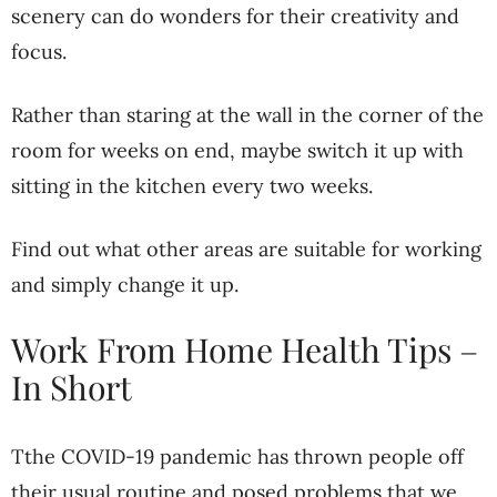
scenery can do wonders for their creativity and
focus.
Rather than staring at the wall in the corner of the
room for weeks on end, maybe switch it up with
sitting in the kitchen every two weeks.
Find out what other areas are suitable for working
and simply change it up.
Work From Home Health Tips –
In Short
Tthe COVID-19 pandemic has thrown people off
their usual routine and posed problems that we