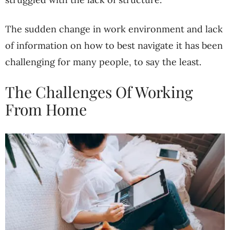
The sudden change in work environment and lack
of information on how to best navigate it has been
challenging for many people, to say the least.
The Challenges Of Working
From Home