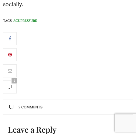
socially.
TAGS:
ACUPRESSURE
2
2 COMMENTS
Leave a Reply