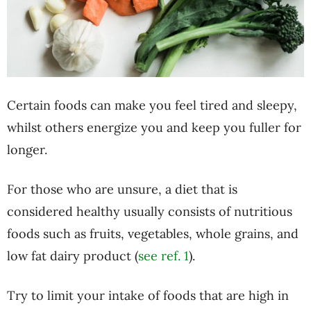
Certain foods can make you feel tired and sleepy,
whilst others energize you and keep you fuller for
longer.
For those who are unsure, a diet that is
considered healthy usually consists of nutritious
foods such as fruits, vegetables, whole grains, and
low fat dairy product (
see ref. 1
).
Try to limit your intake of foods that are high in