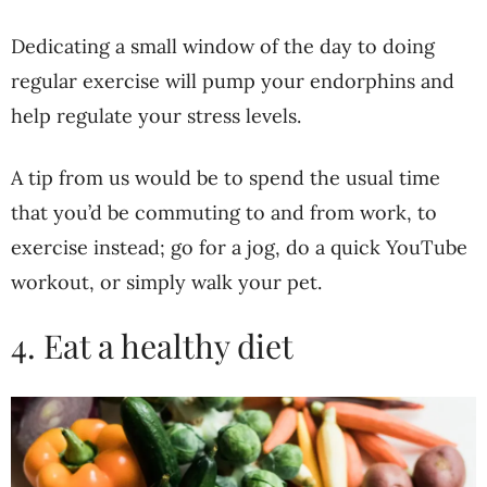
Dedicating a small window of the day to doing
regular exercise will pump your endorphins and
help regulate your stress levels.
A tip from us would be to spend the usual time
that you’d be commuting to and from work, to
exercise instead; go for a jog, do a quick YouTube
workout, or simply walk your pet.
4. Eat a healthy diet