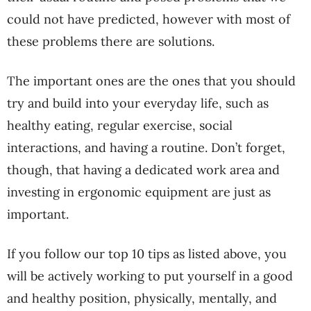
could not have predicted, however with most of
these problems there are solutions.
The important ones are the ones that you should
try and build into your everyday life, such as
healthy eating, regular exercise, social
interactions, and having a routine. Don’t forget,
though, that having a dedicated work area and
investing in ergonomic equipment are just as
important.
If you follow our top 10 tips as listed above, you
will be actively working to put yourself in a good
and healthy position, physically, mentally, and