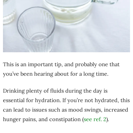
This is an important tip, and probably one that
you’ve been hearing about for a long time.
Drinking plenty of fluids during the day is
essential for hydration. If you’re not hydrated, this
can lead to issues such as mood swings, increased
hunger pains, and constipation (
see ref. 2
).