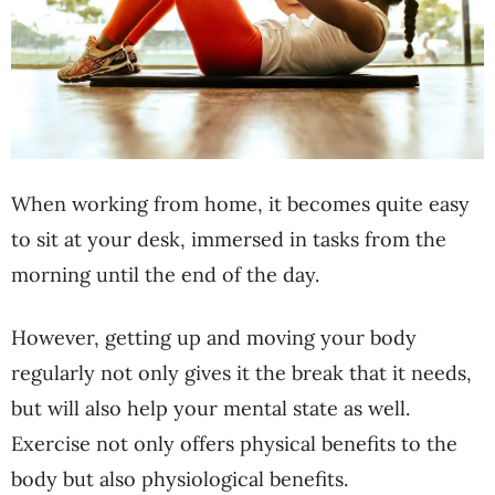
When working from home, it becomes quite easy
to sit at your desk, immersed in tasks from the
morning until the end of the day.
However, getting up and moving your body
regularly not only gives it the break that it needs,
but will also help your mental state as well.
Exercise not only offers physical benefits to the
body but also physiological benefits.