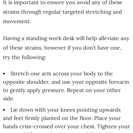
It is important to ensure you avoid any of these
strains through regular targeted stretching and
movement.
Having a standing work desk will help alleviate any
of these strains, however if you don’t have one,
try the following:
Stretch one arm across your body to the
opposite shoulder, and use your opposite forearm
to gently apply pressure. Repeat on your other
side.
Lie down with your knees pointing upwards
and feet firmly planted on the floor. Place your
hands criss-crossed over your chest. Tighten your