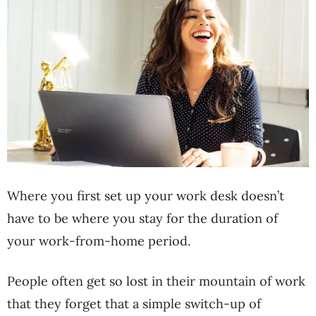
Where you first set up your work desk doesn’t
have to be where you stay for the duration of
your work-from-home period.
People often get so lost in their mountain of work
that they forget that a simple switch-up of