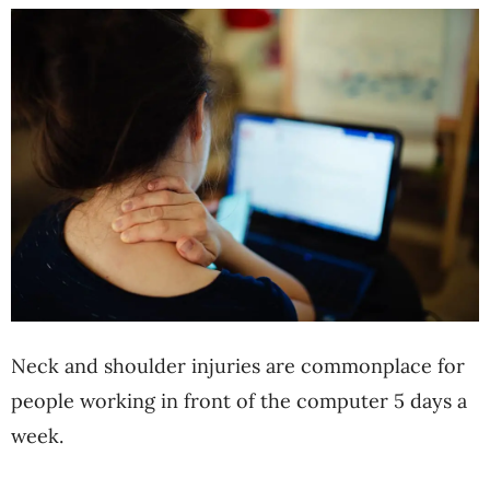
Neck and shoulder injuries are commonplace for
people working in front of the computer 5 days a
week.