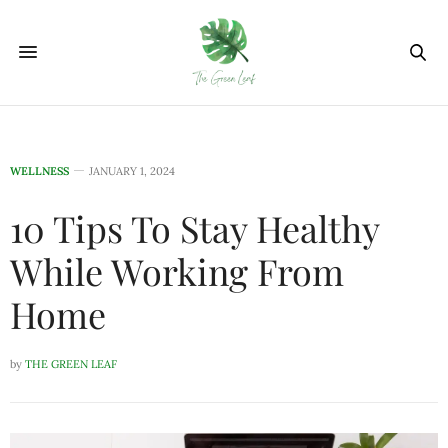
WELLNESS
JANUARY 1, 2024
10 Tips To Stay Healthy
While Working From
Home
by
THE GREEN LEAF