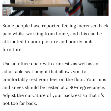
Some people have reported feeling increased back
pain whilst working from home, and this can be
attributed to poor posture and poorly built
furniture.
Use an office chair with armrests as well as an
adjustable seat height that allows you to
comfortably rest your feet on the floor. Your hips
and knees should be rested at a 90-degree angle.
Adjust the curvature of your backrest so that it’s
not too far back.