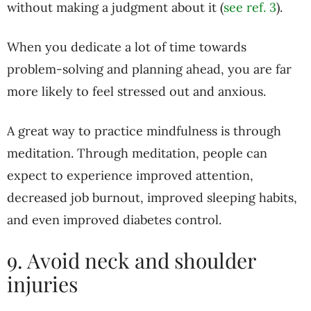
without making a judgment about it (
see ref. 3
).
When you dedicate a lot of time towards
problem-solving and planning ahead, you are far
more likely to feel stressed out and anxious.
A great way to practice mindfulness is through
meditation. Through meditation, people can
expect to experience improved attention,
decreased job burnout, improved sleeping habits,
and even improved diabetes control.
9. Avoid neck and shoulder
injuries