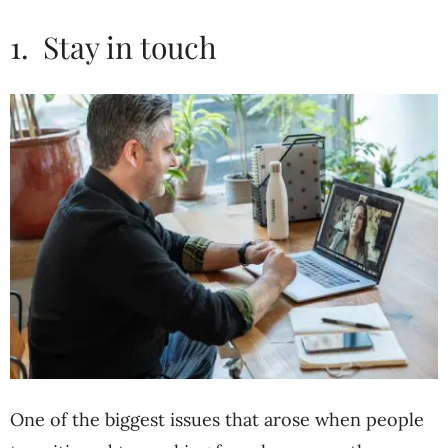
1. Stay in touch
One of the biggest issues that arose when people