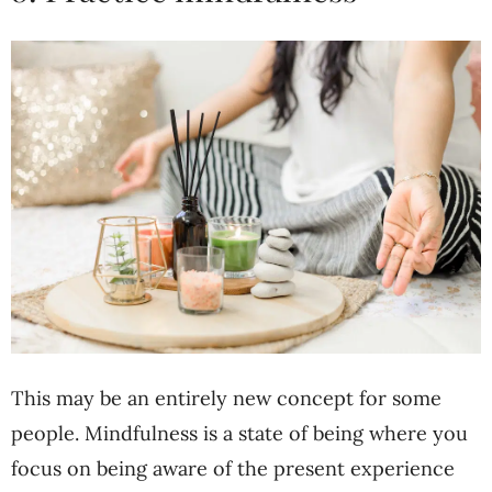
This may be an entirely new concept for some
people. Mindfulness is a state of being where you
focus on being aware of the present experience