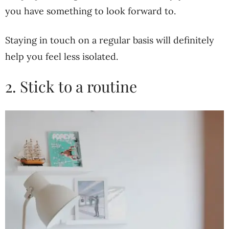
you have something to look forward to.
Staying in touch on a regular basis will definitely
help you feel less isolated.
2. Stick to a routine