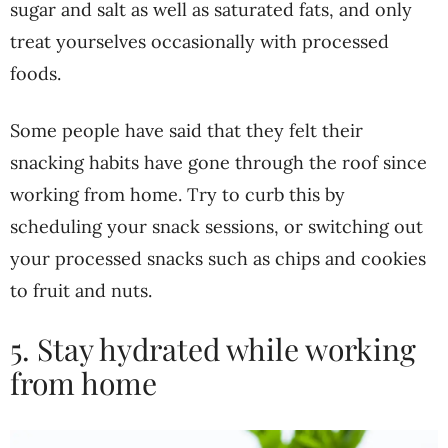
sugar and salt as well as saturated fats, and only
treat yourselves occasionally with processed
foods.
Some people have said that they felt their
snacking habits have gone through the roof since
working from home. Try to curb this by
scheduling your snack sessions, or switching out
your processed snacks such as chips and cookies
to fruit and nuts.
5. Stay hydrated while working
from home