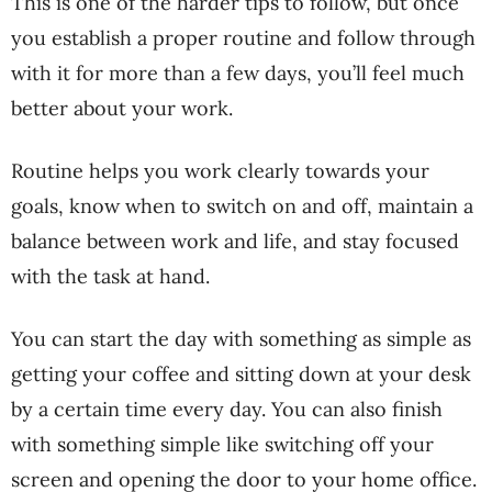
This is one of the harder tips to follow, but once
you establish a proper routine and follow through
with it for more than a few days, you’ll feel much
better about your work.
Routine helps you work clearly towards your
goals, know when to switch on and off, maintain a
balance between work and life, and stay focused
with the task at hand.
You can start the day with something as simple as
getting your coffee and sitting down at your desk
by a certain time every day. You can also finish
with something simple like switching off your
screen and opening the door to your home office.