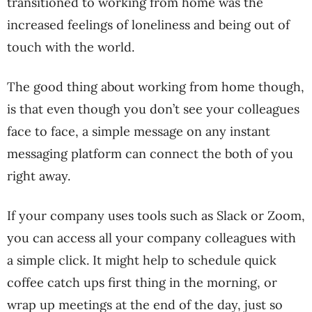
transitioned to working from home was the
increased feelings of loneliness and being out of
touch with the world.
The good thing about working from home though,
is that even though you don’t see your colleagues
face to face, a simple message on any instant
messaging platform can connect the both of you
right away.
If your company uses tools such as Slack or Zoom,
you can access all your company colleagues with
a simple click. It might help to schedule quick
coffee catch ups first thing in the morning, or
wrap up meetings at the end of the day, just so