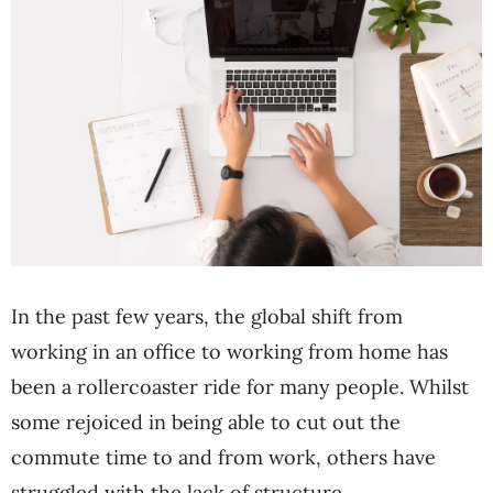
In the past few years, the global shift from
working in an office to working from home has
been a rollercoaster ride for many people. Whilst
some rejoiced in being able to cut out the
commute time to and from work, others have
struggled with the lack of structure.