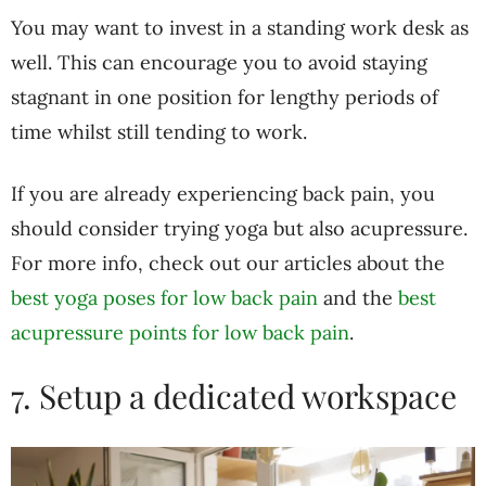
You may want to invest in a standing work desk as
well. This can encourage you to avoid staying
stagnant in one position for lengthy periods of
time whilst still tending to work.
If you are already experiencing back pain, you
should consider trying yoga but also acupressure.
For more info, check out our articles about the
best yoga poses for low back pain
and the
best
acupressure points for low back pain
.
7. Setup a dedicated workspace