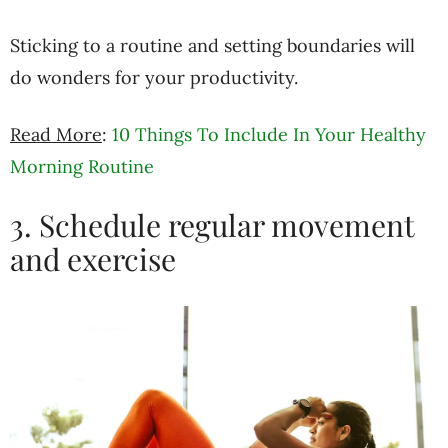
Sticking to a routine and setting boundaries will
do wonders for your productivity.
Read More
:
10 Things To Include In Your Healthy
Morning Routine
3. Schedule regular movement
and exercise