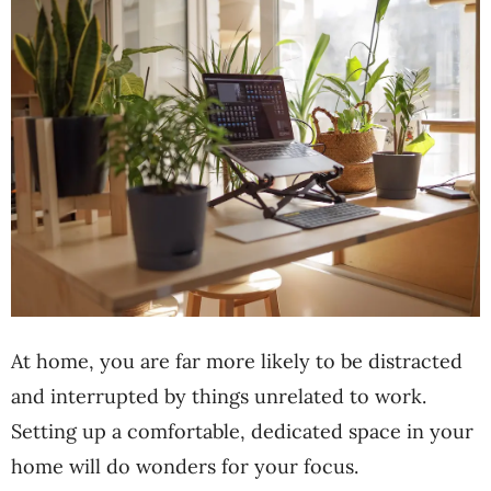
At home, you are far more likely to be distracted
and interrupted by things unrelated to work.
Setting up a comfortable, dedicated space in your
home will do wonders for your focus.