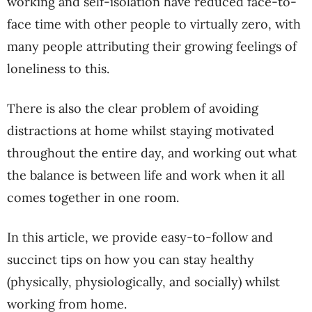
working and self-isolation have reduced face-to-
face time with other people to virtually zero, with
many people attributing their growing feelings of
loneliness to this.
There is also the clear problem of avoiding
distractions at home whilst staying motivated
throughout the entire day, and working out what
the balance is between life and work when it all
comes together in one room.
In this article, we provide easy-to-follow and
succinct tips on how you can stay healthy
(physically, physiologically, and socially) whilst
working from home.