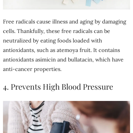
Free radicals cause illness and aging by damaging
cells. Thankfully, these free radicals can be
neutralized by eating foods loaded with
antioxidants, such as atemoya fruit. It contains
antioxidants asimicin and bullatacin, which have
anti-cancer properties.
4. Prevents High Blood Pressure