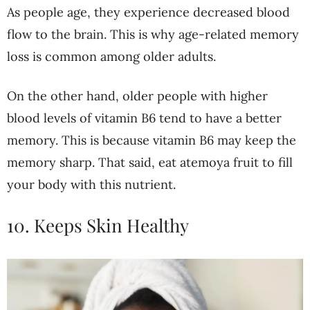
As people age, they experience decreased blood
flow to the brain. This is why age-related memory
loss is common among older adults.
On the other hand, older people with higher
blood levels of vitamin B6 tend to have a better
memory. This is because vitamin B6 may keep the
memory sharp. That said, eat atemoya fruit to fill
your body with this nutrient.
10. Keeps Skin Healthy