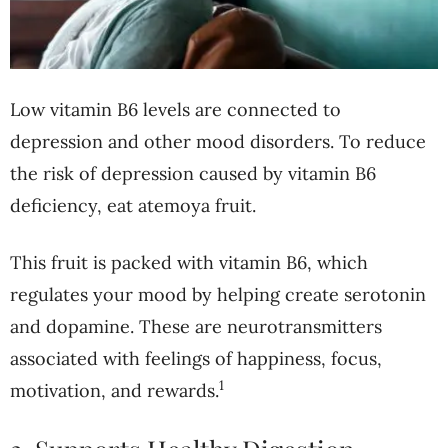
Low vitamin B6 levels are connected to
depression and other mood disorders. To reduce
the risk of depression caused by vitamin B6
deficiency, eat atemoya fruit.
This fruit is packed with vitamin B6, which
regulates your mood by helping create serotonin
and dopamine. These are neurotransmitters
associated with feelings of happiness, focus,
1
motivation, and rewards.