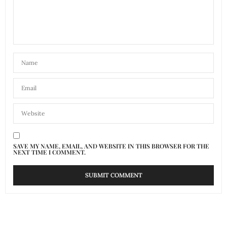
SAVE MY NAME, EMAIL, AND WEBSITE IN THIS BROWSER FOR THE
NEXT TIME I COMMENT.