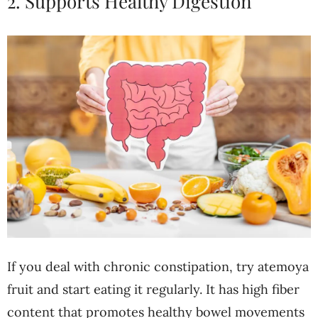
2. Supports Healthy Digestion
If you deal with chronic constipation, try atemoya
fruit and start eating it regularly. It has high fiber
content that promotes healthy bowel movements