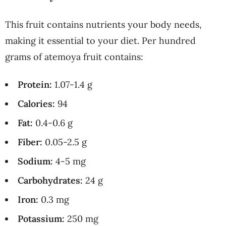
This fruit contains nutrients your body needs,
making it essential to your diet. Per hundred
grams of atemoya fruit contains:
Protein:
1.07-1.4 g
Calories:
94
Fat:
0.4-0.6 g
Fiber:
0.05-2.5 g
Sodium:
4-5 mg
Carbohydrates:
24 g
Iron:
0.3 mg
Potassium:
250 mg