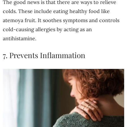
The good news is that there are ways to relieve
colds. These include eating healthy food like
atemoya fruit. It soothes symptoms and controls
cold-causing allergies by acting as an
antihistamine.
7. Prevents Inflammation