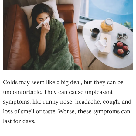
Colds may seem like a big deal, but they can be
uncomfortable. They can cause unpleasant
symptoms, like runny nose, headache, cough, and
loss of smell or taste. Worse, these symptoms can
last for days.