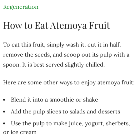
Regeneration
How to Eat Atemoya Fruit
To eat this fruit, simply wash it, cut it in half,
remove the seeds, and scoop out its pulp with a
spoon. It is best served slightly chilled.
Here are some other ways to enjoy atemoya fruit:
Blend it into a smoothie or shake
Add the pulp slices to salads and desserts
Use the pulp to make juice, yogurt, sherbets,
or ice cream