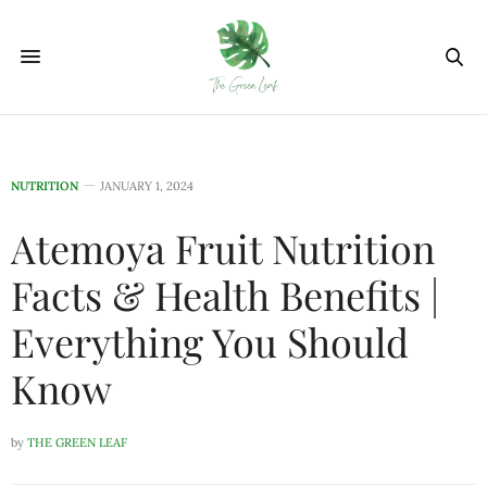
NUTRITION
JANUARY 1, 2024
Atemoya Fruit Nutrition
Facts & Health Benefits |
Everything You Should
Know
by
THE GREEN LEAF