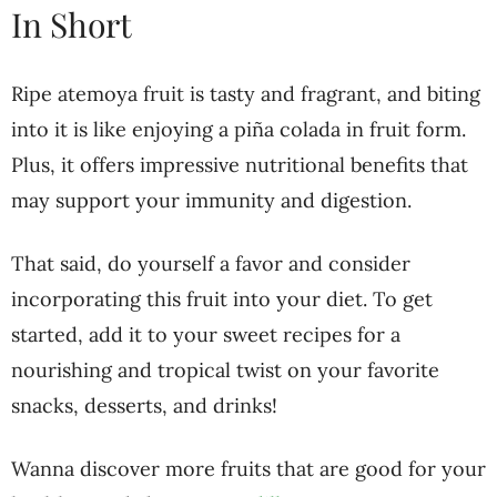
In Short
Ripe atemoya fruit is tasty and fragrant, and biting
into it is like enjoying a piña colada in fruit form.
Plus, it offers impressive nutritional benefits that
may support your immunity and digestion.
That said, do yourself a favor and consider
incorporating this fruit into your diet. To get
started, add it to your sweet recipes for a
nourishing and tropical twist on your favorite
snacks, desserts, and drinks!
Wanna discover more fruits that are good for your