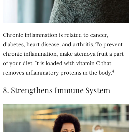
Chronic inflammation is related to cancer,
diabetes, heart disease, and arthritis. To prevent
chronic inflammation, make atemoya fruit a part
of your diet. It is loaded with vitamin C that
4
removes inflammatory proteins in the body.
8. Strengthens Immune System