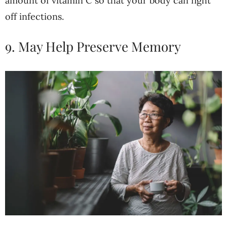
amount of vitamin C so that your body can fight
off infections.
9. May Help Preserve Memory