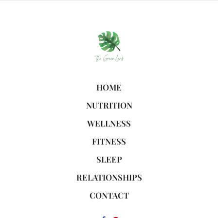
HOME
NUTRITION
WELLNESS
FITNESS
SLEEP
RELATIONSHIPS
CONTACT