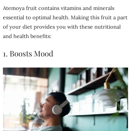
Atemoya fruit contains vitamins and minerals
essential to optimal health. Making this fruit a part
of your diet provides you with these nutritional
and health benefits:
1. Boosts Mood