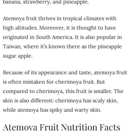
banana, strawberry, and pineapple.
Atemoya fruit thrives in tropical climates with
high altitudes. Moreover, it is thought to have
originated in South America. It is also popular in
Taiwan, where it’s known there as the pineapple
sugar apple.
Because of its appearance and taste, atemoya fruit
is often mistaken for cherimoya fruit. But
compared to cherimoya, this fruit is smaller. The
skin is also different: cherimoya has scaly skin,
while atemoya has spiky and warty skin.
Atemoya Fruit Nutrition Facts