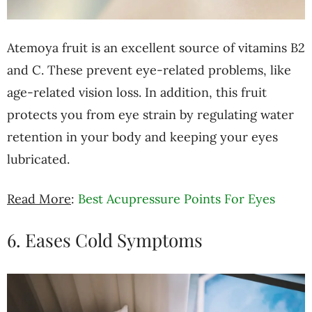
Atemoya fruit is an excellent source of vitamins B2
and C. These prevent eye-related problems, like
age-related vision loss. In addition, this fruit
protects you from eye strain by regulating water
retention in your body and keeping your eyes
lubricated.
Read More
:
Best Acupressure Points For Eyes
6. Eases Cold Symptoms