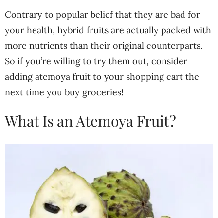
Contrary to popular belief that they are bad for
your health, hybrid fruits are actually packed with
more nutrients than their original counterparts.
So if you’re willing to try them out, consider
adding atemoya fruit to your shopping cart the
next time you buy groceries!
What Is an Atemoya Fruit?