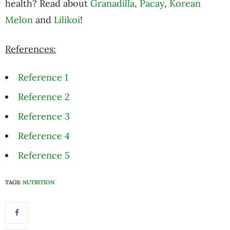
health? Read about
Granadilla
,
Pacay
,
Korean
Melon
and
Lilikoi
!
References:
Reference 1
Reference 2
Reference 3
Reference 4
Reference 5
TAGS:
NUTRITION