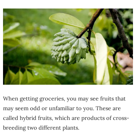
When getting groceries, you may see fruits that
may seem odd or unfamiliar to you. These are
called hybrid fruits, which are products of cross-
breeding two different plants.