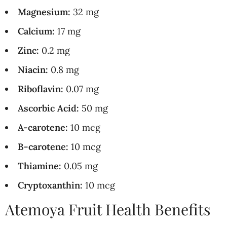
Magnesium:
32 mg
Calcium:
17 mg
Zinc:
0.2 mg
Niacin:
0.8 mg
Riboflavin:
0.07 mg
Ascorbic Acid:
50 mg
A-carotene:
10 mcg
B-carotene:
10 mcg
Thiamine:
0.05 mg
Cryptoxanthin:
10 mcg
Atemoya Fruit Health Benefits