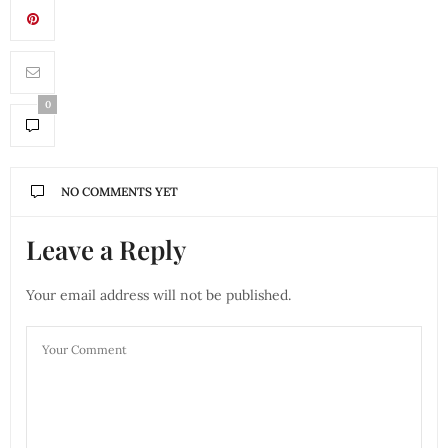
0
NO COMMENTS YET
Leave a Reply
Your email address will not be published.