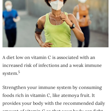
A diet low on vitamin C is associated with an
increased risk of infections and a weak immune
5
system.
Strengthen your immune system by consuming
foods rich in vitamin C, like atemoya fruit. It
provides your body with the recommended daily