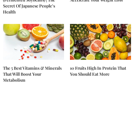
Secret Of Japanese People’s
Health
The 5 Best Vitamins & Minerals
10 Fruits High In Protein That
That Will Boost Your
You Should Eat More
Metabolism