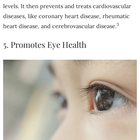
levels. It then prevents and treats cardiovascular
diseases, like coronary heart disease, rheumatic
3
heart disease, and cerebrovascular disease.
5. Promotes Eye Health