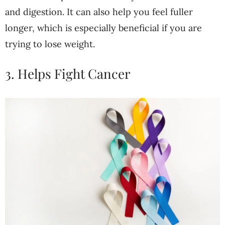
and digestion. It can also help you feel fuller
longer, which is especially beneficial if you are
trying to lose weight.
3. Helps Fight Cancer