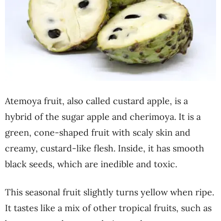
Atemoya fruit, also called custard apple, is a
hybrid of the sugar apple and cherimoya. It is a
green, cone-shaped fruit with scaly skin and
creamy, custard-like flesh. Inside, it has smooth
black seeds, which are inedible and toxic.
This seasonal fruit slightly turns yellow when ripe.
It tastes like a mix of other tropical fruits, such as