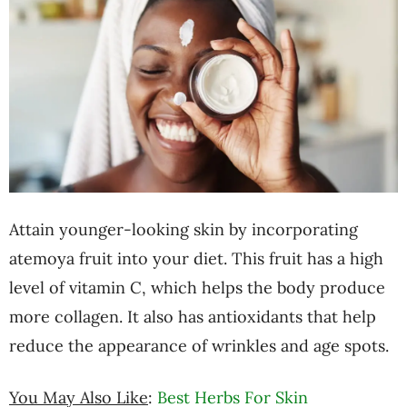
Attain younger-looking skin by incorporating
atemoya fruit into your diet. This fruit has a high
level of vitamin C, which helps the body produce
more collagen. It also has antioxidants that help
reduce the appearance of wrinkles and age spots.
You May Also Like
:
Best Herbs For Skin