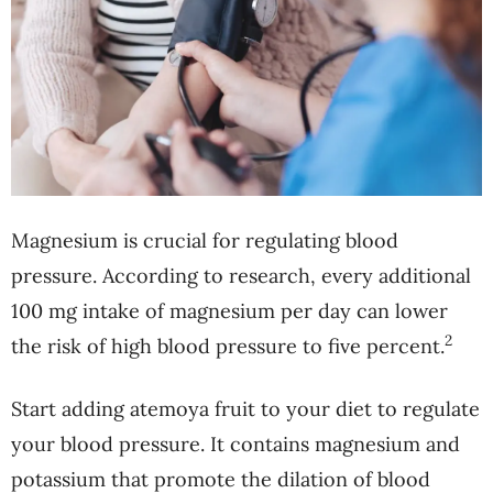
Magnesium is crucial for regulating blood
pressure. According to research, every additional
100 mg intake of magnesium per day can lower
2
the risk of high blood pressure to five percent.
Start adding atemoya fruit to your diet to regulate
your blood pressure. It contains magnesium and
potassium that promote the dilation of blood