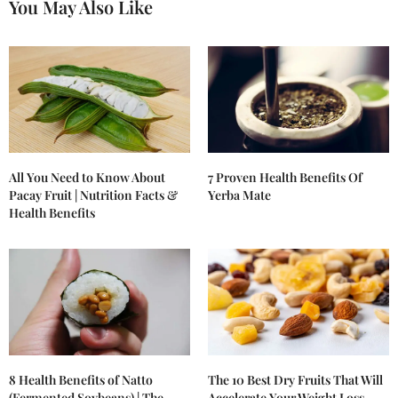
You May Also Like
All You Need to Know About
7 Proven Health Benefits Of
Pacay Fruit | Nutrition Facts &
Yerba Mate
Health Benefits
8 Health Benefits of Natto
The 10 Best Dry Fruits That Will
(Fermented Soybeans) | The
Accelerate Your Weight Loss