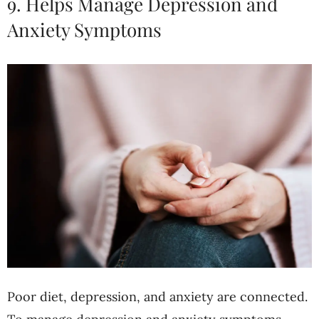
9. Helps Manage Depression and
Anxiety Symptoms
Poor diet, depression, and anxiety are connected.