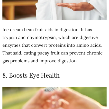
Ice cream bean fruit aids in digestion. It has
trypsin and chymotrypsin, which are digestive
enzymes that convert proteins into amino acids.
That said, eating pacay fruit can prevent chronic
gas problems and improve digestion.
8. Boosts Eye Health