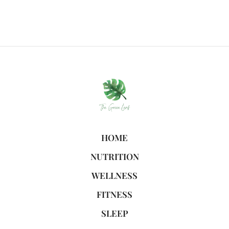
HOME
NUTRITION
WELLNESS
FITNESS
SLEEP