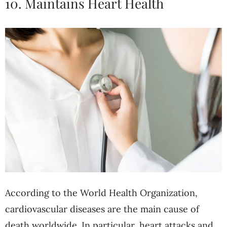
10. Maintains Heart Health
According to the World Health Organization,
cardiovascular diseases are the main cause of
death worldwide. In particular, heart attacks and