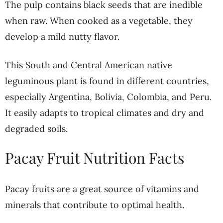
The pulp contains black seeds that are inedible
when raw. When cooked as a vegetable, they
develop a mild nutty flavor.
This South and Central American native
leguminous plant is found in different countries,
especially Argentina, Bolivia, Colombia, and Peru.
It easily adapts to tropical climates and dry and
degraded soils.
Pacay Fruit Nutrition Facts
Pacay fruits are a great source of vitamins and
minerals that contribute to optimal health.