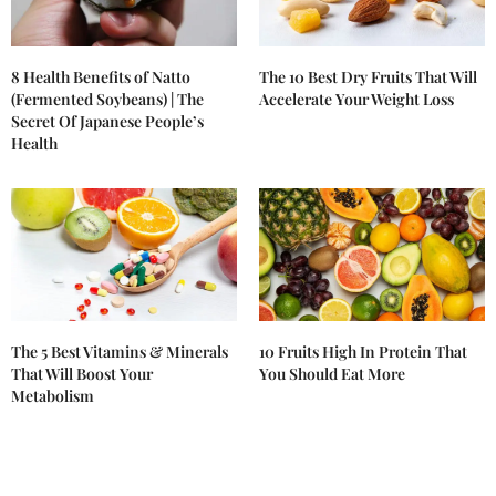
8 Health Benefits of Natto
The 10 Best Dry Fruits That Will
(Fermented Soybeans) | The
Accelerate Your Weight Loss
Secret Of Japanese People’s
Health
The 5 Best Vitamins & Minerals
10 Fruits High In Protein That
That Will Boost Your
You Should Eat More
Metabolism