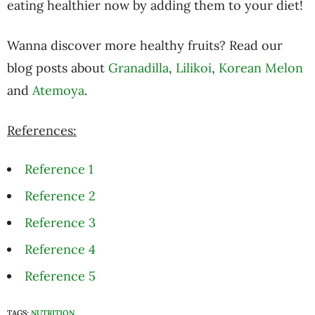
eating healthier now by adding them to your diet!
Wanna discover more healthy fruits? Read our
blog posts about
Granadilla
,
Lilikoi
,
Korean Melon
and
Atemoya
.
References:
Reference 1
Reference 2
Reference 3
Reference 4
Reference 5
TAGS:
NUTRITION