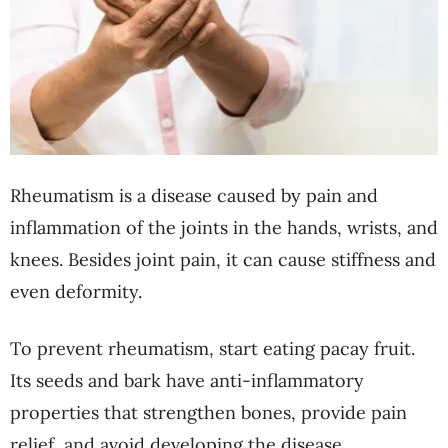
Rheumatism is a disease caused by pain and
inflammation of the joints in the hands, wrists, and
knees. Besides joint pain, it can cause stiffness and
even deformity.
To prevent rheumatism, start eating pacay fruit.
Its seeds and bark have anti-inflammatory
properties that strengthen bones, provide pain
relief, and avoid developing the disease.