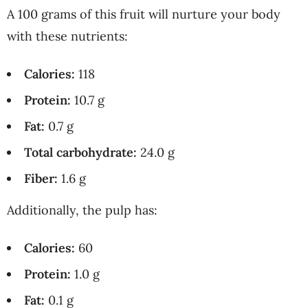
A 100 grams of this fruit will nurture your body
with these nutrients:
Calories:
118
Protein:
10.7 g
Fat:
0.7 g
Total carbohydrate:
24.0 g
Fiber:
1.6 g
Additionally, the pulp has:
Calories:
60
Protein:
1.0 g
Fat:
0.1 g