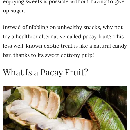
enjoying sweets is possible without having to give
up sugar.
Instead of nibbling on unhealthy snacks, why not
try a healthier alternative called pacay fruit? This
less well-known exotic treat is like a natural candy
bar, thanks to its sweet cottony pulp!
What Is a Pacay Fruit?