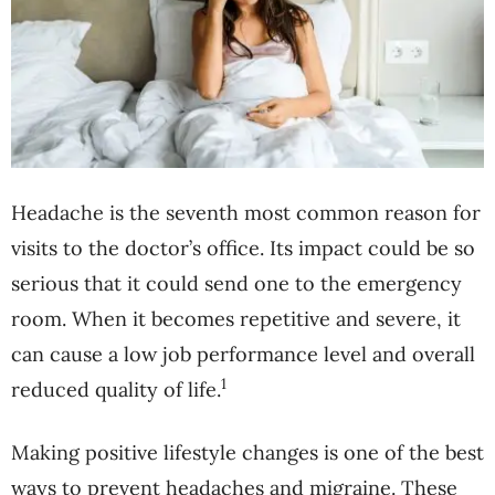
Headache is the seventh most common reason for
visits to the doctor’s office. Its impact could be so
serious that it could send one to the emergency
room. When it becomes repetitive and severe, it
can cause a low job performance level and overall
1
reduced quality of life.
Making positive lifestyle changes is one of the best
ways to prevent headaches and migraine. These