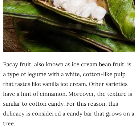
Pacay fruit, also known as ice cream bean fruit, is
a type of legume with a white, cotton-like pulp
that tastes like vanilla ice cream. Other varieties
have a hint of cinnamon. Moreover, the texture is
similar to cotton candy. For this reason, this
delicacy is considered a candy bar that grows on a
tree.