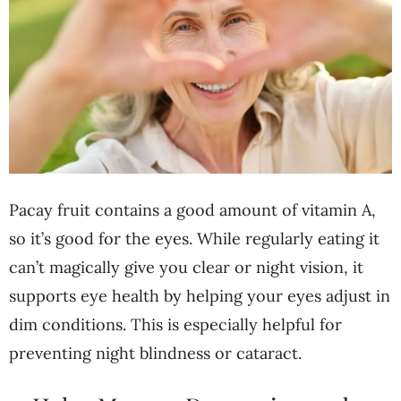
Pacay fruit contains a good amount of vitamin A,
so it’s good for the eyes. While regularly eating it
can’t magically give you clear or night vision, it
supports eye health by helping your eyes adjust in
dim conditions. This is especially helpful for
preventing night blindness or cataract.