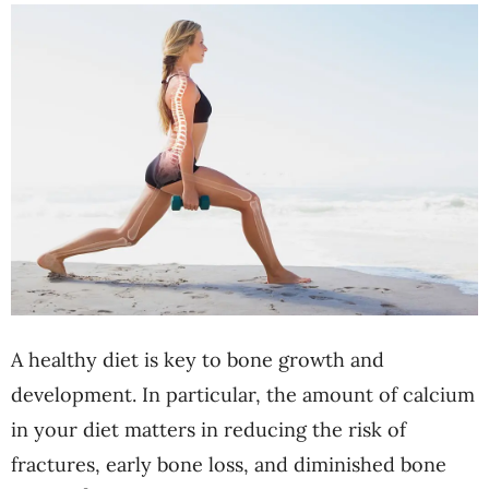
A healthy diet is key to bone growth and
development. In particular, the amount of calcium
in your diet matters in reducing the risk of
fractures, early bone loss, and diminished bone