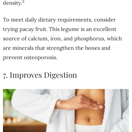
3
density.
To meet daily dietary requirements, consider
trying pacay fruit. This legume is an excellent
source of calcium, iron, and phosphorus, which
are minerals that strengthen the bones and
prevent osteoporosis.
7. Improves Digestion