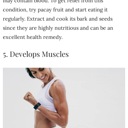
may contain blood. To get relief from this
condition, try pacay fruit and start eating it
regularly. Extract and cook its bark and seeds
since they are highly nutritious and can be an
excellent health remedy.
5. Develops Muscles