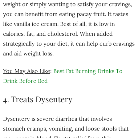
weight or simply wanting to satisfy your cravings,
you can benefit from eating pacay fruit. It tastes
like vanilla ice cream. Best of all, it is low in
calories, fat, and cholesterol. When added
strategically to your diet, it can help curb cravings
and aid weight loss.
You May Also Like
:
Best Fat Burning Drinks To
Drink Before Bed
4. Treats Dysentery
Dysentery is severe diarrhea that involves
stomach cramps, vomiting, and loose stools that