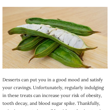
Desserts can put you in a good mood and satisfy
your cravings. Unfortunately, regularly indulging
in these treats can increase your risk of obesity,
tooth decay, and blood sugar spike. Thankfully,