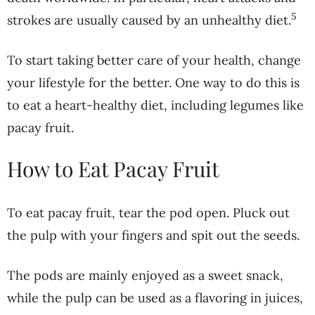
5
strokes are usually caused by an unhealthy diet.
To start taking better care of your health, change
your lifestyle for the better. One way to do this is
to eat a heart-healthy diet, including legumes like
pacay fruit.
How to Eat Pacay Fruit
To eat pacay fruit, tear the pod open. Pluck out
the pulp with your fingers and spit out the seeds.
The pods are mainly enjoyed as a sweet snack,
while the pulp can be used as a flavoring in juices,