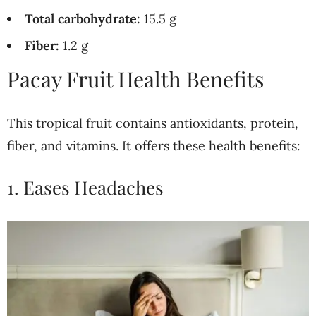
Total carbohydrate:
15.5 g
Fiber:
1.2 g
Pacay Fruit Health Benefits
This tropical fruit contains antioxidants, protein,
fiber, and vitamins. It offers these health benefits:
1. Eases Headaches