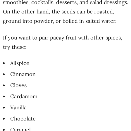
smoothies, cocktails, desserts, and salad dressings.
On the other hand, the seeds can be roasted,
ground into powder, or boiled in salted water.
If you want to pair pacay fruit with other spices,
try these:
Allspice
Cinnamon
Cloves
Cardamom
Vanilla
Chocolate
Caramel