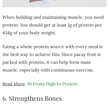
When building and maintaining muscle, you need
protein. You should get at least 1g of protein per
454g of your body weight.
Eating a whole protein source with every meal is
the best way to achieve this. Since pacay fruit is
packed with protein, it can help form mass
muscle, especially with continuous exercise.
Read More
:
10 Fruits High In Protein
6. Strengthens Bones