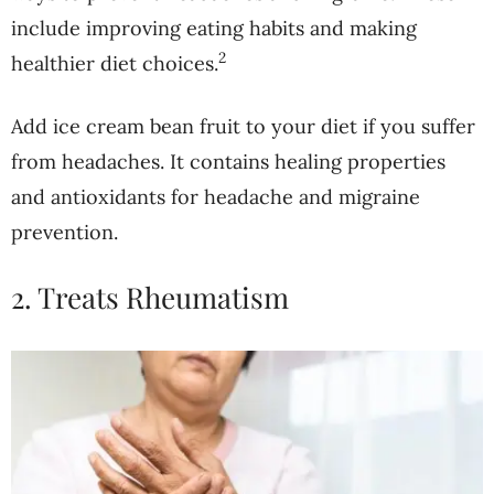
include improving eating habits and making
2
healthier diet choices.
Add ice cream bean fruit to your diet if you suffer
from headaches. It contains healing properties
and antioxidants for headache and migraine
prevention.
2. Treats Rheumatism