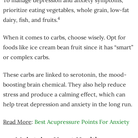
To manage depression and anxiety symptoms,
prioritize eating vegetables, whole grain, low-fat
4
dairy, fish, and fruits.
When it comes to carbs, choose wisely. Opt for
foods like ice cream bean fruit since it has “smart”
or complex carbs.
These carbs are linked to serotonin, the mood-
boosting brain chemical. They also help reduce
stress and produce a calming effect, which can
help treat depression and anxiety in the long run.
Read More
:
Best Acupressure Points For Anxiety