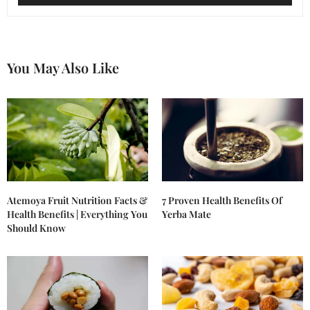
You May Also Like
Atemoya Fruit Nutrition Facts &
7 Proven Health Benefits Of
Health Benefits | Everything You
Yerba Mate
Should Know