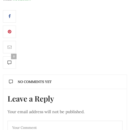
0
NO COMMENTS YET
Leave a Reply
Your email address will not be published.