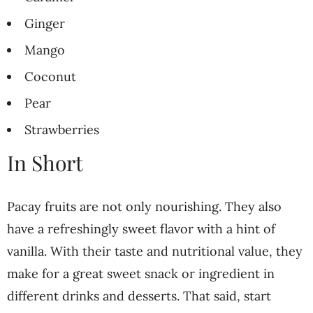
Ginger
Mango
Coconut
Pear
Strawberries
In Short
Pacay fruits are not only nourishing. They also
have a refreshingly sweet flavor with a hint of
vanilla. With their taste and nutritional value, they
make for a great sweet snack or ingredient in
different drinks and desserts. That said, start