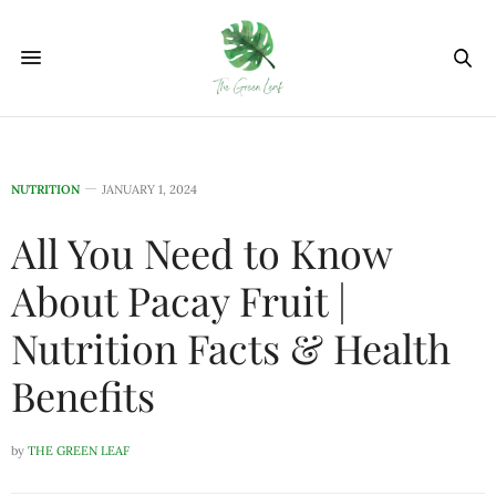
NUTRITION
JANUARY 1, 2024
All You Need to Know
About Pacay Fruit |
Nutrition Facts & Health
Benefits
by
THE GREEN LEAF