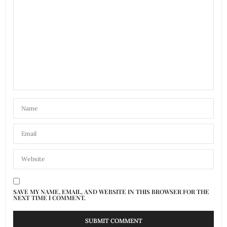
SAVE MY NAME, EMAIL, AND WEBSITE IN THIS BROWSER FOR THE
NEXT TIME I COMMENT.