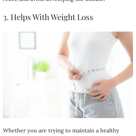
3. Helps With Weight Loss
Whether you are trying to maintain a healthy