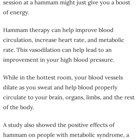
session at a hammam might just give you a boost
of energy.
Hammam therapy can help improve blood
circulation, increase heart rate, and metabolic
rate. This vasodilation can help lead to an
improvement in your high blood pressure.
While in the hottest room, your blood vessels
dilate as you sweat and help blood properly
circulate to your brain, organs, limbs, and the rest
of the body.
A study also showed the positive effects of
hammam on people with metabolic syndrome, a