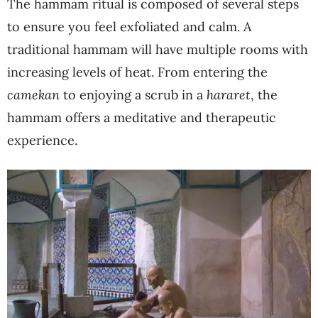
The hammam ritual is composed of several steps
to ensure you feel exfoliated and calm. A
traditional hammam will have multiple rooms with
increasing levels of heat. From entering the
camekan
to enjoying a scrub in a
hararet
, the
hammam offers a meditative and therapeutic
experience.