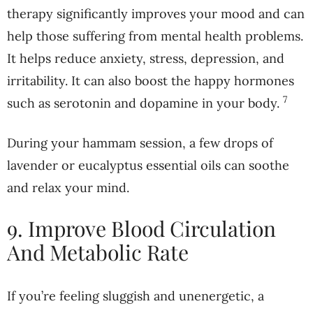
therapy significantly improves your mood and can
help those suffering from mental health problems.
It helps reduce anxiety, stress, depression, and
irritability. It can also boost the happy hormones
7
such as serotonin and dopamine in your body.
During your hammam session, a few drops of
lavender or eucalyptus essential oils can soothe
and relax your mind.
9. Improve Blood Circulation
And Metabolic Rate
If you’re feeling sluggish and unenergetic, a