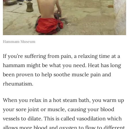
Hammam Museum
If you’re suffering from pain, a relaxing time at a
hammam might be what you need. Heat has long
been proven to help soothe muscle pain and
rheumatism.
When you relax in a hot steam bath, you warm up
your sore joint or muscle, causing your blood
vessels to dilate. This is called vasodilation which
allows more blood and oxygen to flow to different