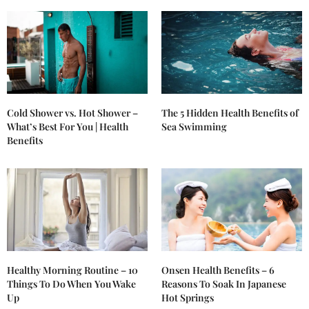
Cold Shower vs. Hot Shower –
The 5 Hidden Health Benefits of
What’s Best For You | Health
Sea Swimming
Benefits
Healthy Morning Routine – 10
Onsen Health Benefits – 6
Things To Do When You Wake
Reasons To Soak In Japanese
Up
Hot Springs