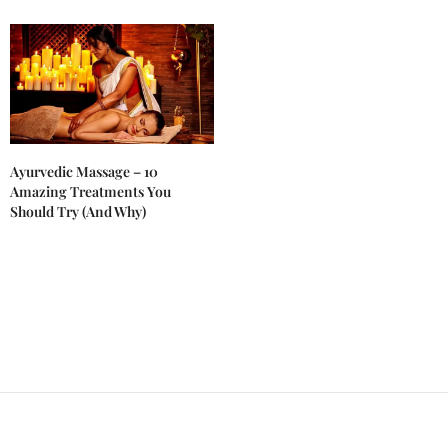
Ayurvedic Massage – 10
Amazing Treatments You
Should Try (And Why)