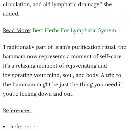
circulation, and aid lymphatic drainage,” she
added.
Read More
:
Best Herbs For Lymphatic System
Traditionally part of Islam’s purification ritual, the
hammam now represents a moment of self-care.
It’s a relaxing moment of rejuvenating and
invigorating your mind, soul, and body. A trip to
the hammam might be just the thing you need if
you’re feeling down and out.
References:
Reference 1