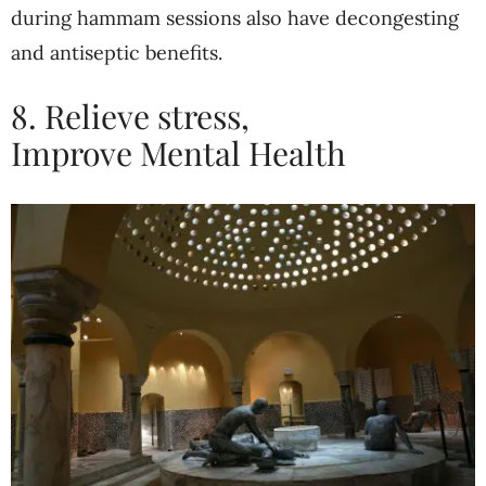
during hammam sessions also have decongesting
and antiseptic benefits.
8. Relieve stress,
Improve
Mental Health