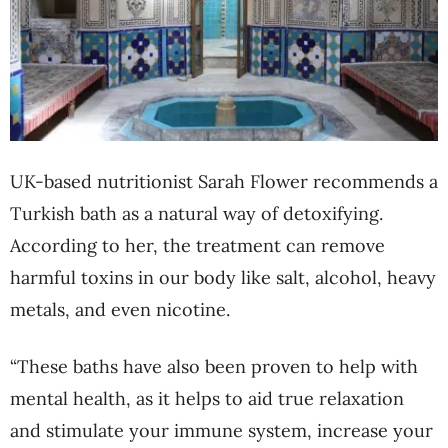
UK-based nutritionist Sarah Flower recommends a
Turkish bath as a natural way of detoxifying.
According to her, the treatment can remove
harmful toxins in our body like salt, alcohol, heavy
metals, and even nicotine.
“These baths have also been proven to help with
mental health, as it helps to aid true relaxation
and stimulate your immune system, increase your