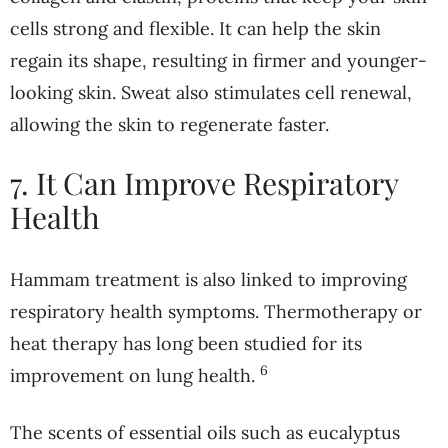
cells strong and flexible. It can help the skin
regain its shape, resulting in firmer and younger-
looking skin. Sweat also stimulates cell renewal,
allowing the skin to regenerate faster.
7. It Can Improve Respiratory
Health
Hammam treatment is also linked to improving
respiratory health symptoms. Thermotherapy or
heat therapy has long been studied for its
6
improvement on lung health.
The scents of essential oils such as eucalyptus