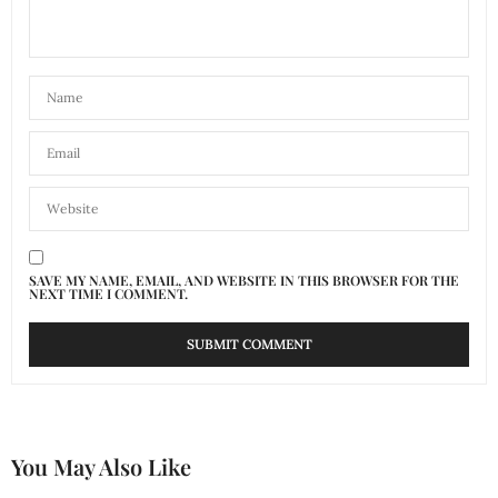
SAVE MY NAME, EMAIL, AND WEBSITE IN THIS BROWSER FOR THE
NEXT TIME I COMMENT.
You May Also Like