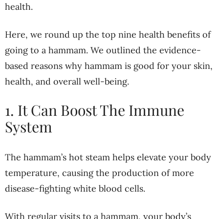
health.
Here, we round up the top nine health benefits of
going to a hammam. We outlined the evidence-
based reasons why hammam is good for your skin,
health, and overall well-being.
1. It Can Boost The Immune
System
The hammam’s hot steam helps elevate your body
temperature, causing the production of more
disease-fighting white blood cells.
With regular visits to a hammam, your body’s