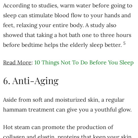
According to studies, warm water before going to
sleep can stimulate blood flow to your hands and
feet, relaxing your entire body. A study also
showed that taking a hot bath one to three hours
5
before bedtime helps the elderly sleep better.
Read More
:
10 Things Not To Do Before You Sleep
6. Anti-Aging
Aside from soft and moisturized skin, a regular
hammam treatment can give you a youthful glow.
Hot steam can promote the production of
collagen and elastin, proteins that keep your skin