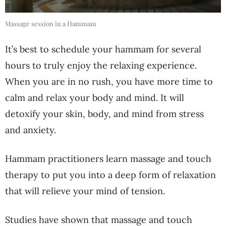
Massage session in a Hammam
It’s best to schedule your hammam for several
hours to truly enjoy the relaxing experience.
When you are in no rush, you have more time to
calm and relax your body and mind. It will
detoxify your skin, body, and mind from stress
and anxiety.
Hammam practitioners learn massage and touch
therapy to put you into a deep form of relaxation
that will relieve your mind of tension.
Studies have shown that massage and touch