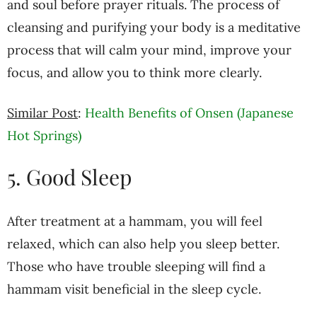
and soul before prayer rituals. The process of
cleansing and purifying your body is a meditative
process that will calm your mind, improve your
focus, and allow you to think more clearly.
Similar Post
:
Health Benefits of Onsen (Japanese
Hot Springs)
5. Good Sleep
After treatment at a hammam, you will feel
relaxed, which can also help you sleep better.
Those who have trouble sleeping will find a
hammam visit beneficial in the sleep cycle.