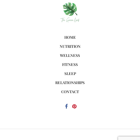
HOME
NUTRITION
WELLNESS
FITNESS
SLEEP
RELATIONSHIPS
CONTACT