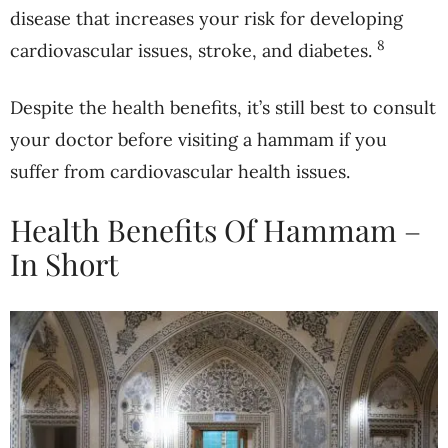
disease that increases your risk for developing
8
cardiovascular issues, stroke, and diabetes.
Despite the health benefits, it’s still best to consult
your doctor before visiting a hammam if you
suffer from cardiovascular health issues.
Health Benefits Of Hammam –
In Short