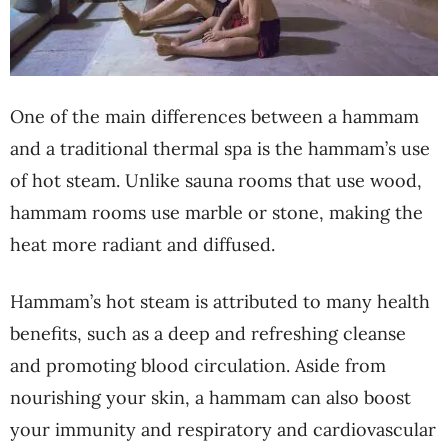
One of the main differences between a hammam
and a traditional thermal spa is the hammam’s use
of hot steam. Unlike sauna rooms that use wood,
hammam rooms use marble or stone, making the
heat more radiant and diffused.
Hammam’s hot steam is attributed to many health
benefits, such as a deep and refreshing cleanse
and promoting blood circulation. Aside from
nourishing your skin, a hammam can also boost
your immunity and respiratory and cardiovascular