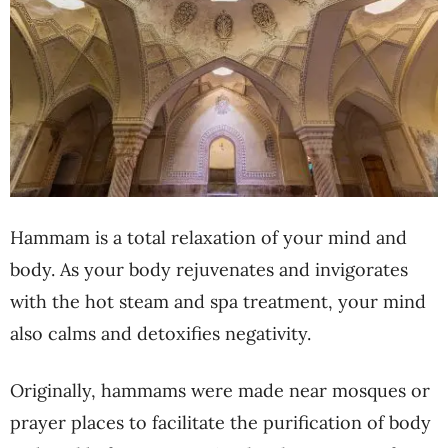
Hammam is a total relaxation of your mind and
body. As your body rejuvenates and invigorates
with the hot steam and spa treatment, your mind
also calms and detoxifies negativity.
Originally, hammams were made near mosques or
prayer places to facilitate the purification of body