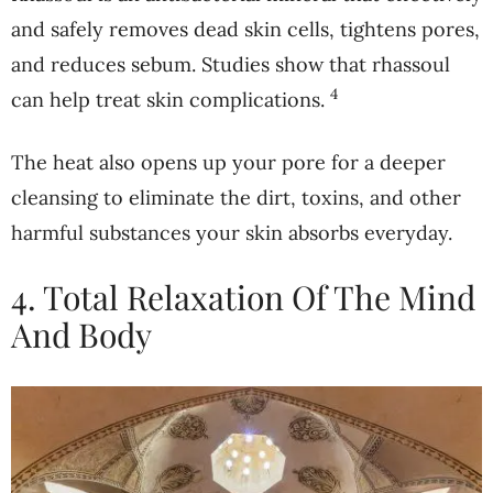
and safely removes dead skin cells, tightens pores,
and reduces sebum. Studies show that rhassoul
4
can help treat skin complications.
The heat also opens up your pore for a deeper
cleansing to eliminate the dirt, toxins, and other
harmful substances your skin absorbs everyday.
4. Total Relaxation Of The Mind
And Body