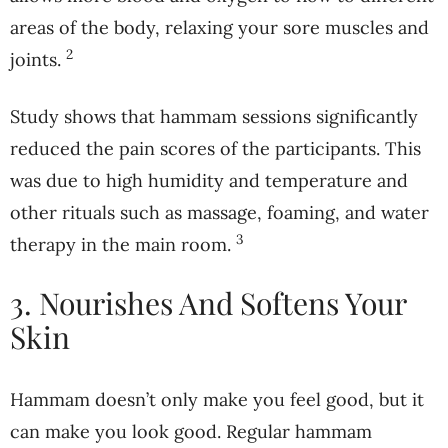
areas of the body, relaxing your sore muscles and
2
joints.
Study shows that hammam sessions significantly
reduced the pain scores of the participants. This
was due to high humidity and temperature and
other rituals such as massage, foaming, and water
3
therapy in the main room.
3. Nourishes And Softens Your
Skin
Hammam doesn’t only make you feel good, but it
can make you look good. Regular hammam