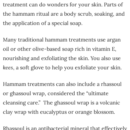
treatment can do wonders for your skin. Parts of
the hammam ritual are a body scrub, soaking, and
the application of a special soap.
Many traditional hammam treatments use argan
oil or other olive-based soap rich in vitamin E,
nourishing and exfoliating the skin. You also use
kees
, a soft glove to help you exfoliate your skin.
Hammam treatments can also include a rhassoul
or ghassoul wrap, considered the “ultimate
cleansing care.”
The ghassoul wrap is a volcanic
clay wrap with eucalyptus or orange blossom.
Rhassoul is an antibacterial mineral that effectively