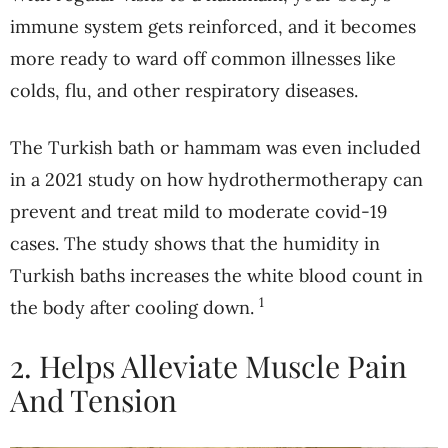
immune system gets reinforced, and it becomes
more ready to ward off common illnesses like
colds, flu, and other respiratory diseases.
The Turkish bath or hammam was even included
in a 2021 study on how hydrothermotherapy can
prevent and treat mild to moderate covid-19
cases. The study shows that the humidity in
Turkish baths increases the white blood count in
1
the body after cooling down.
2. Helps Alleviate Muscle Pain
And Tension