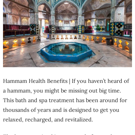
Hammam Health Benefits | If you haven’t heard of
a hammam, you might be missing out big time.
This bath and spa treatment has been around for
thousands of years and is designed to get you
relaxed, recharged, and revitalized.