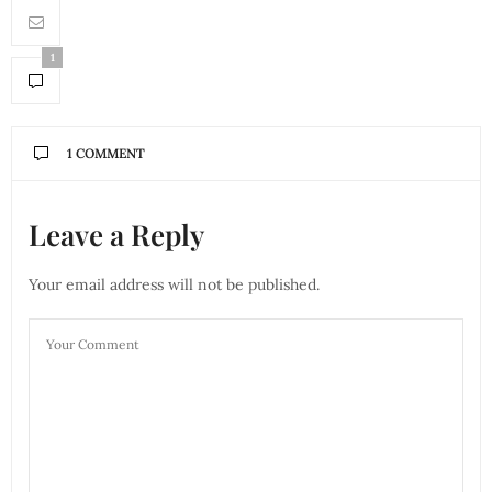
1
1 COMMENT
Leave a Reply
Your email address will not be published.