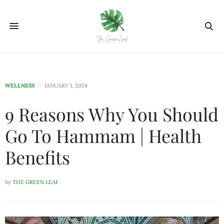
WELLNESS
JANUARY 1, 2024
9 Reasons Why You Should
Go To Hammam | Health
Benefits
by
THE GREEN LEAF