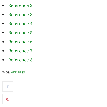
Reference 2
Reference 3
Reference 4
Reference 5
Reference 6
Reference 7
Reference 8
TAGS:
WELLNESS