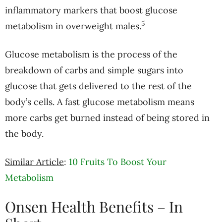
inflammatory markers that boost glucose
5
metabolism in overweight males.
Glucose metabolism is the process of the
breakdown of carbs and simple sugars into
glucose that gets delivered to the rest of the
body’s cells. A fast glucose metabolism means
more carbs get burned instead of being stored in
the body.
Similar Article
:
10 Fruits To Boost Your
Metabolism
Onsen Health Benefits – In