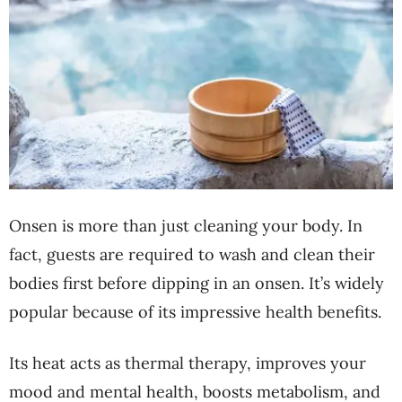
Onsen is more than just cleaning your body. In
fact, guests are required to wash and clean their
bodies first before dipping in an onsen. It’s widely
popular because of its impressive health benefits.
Its heat acts as thermal therapy, improves your
mood and mental health, boosts metabolism, and