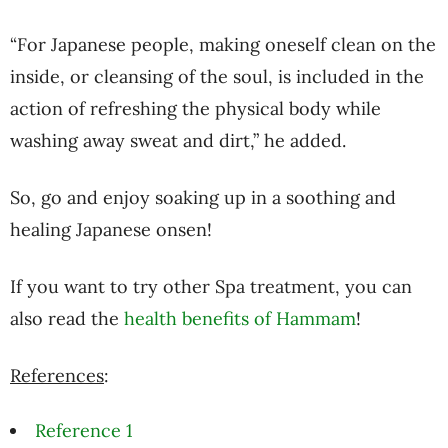
“For Japanese people, making oneself clean on the
inside, or cleansing of the soul, is included in the
action of refreshing the physical body while
washing away sweat and dirt,” he added.
So, go and enjoy soaking up in a soothing and
healing Japanese onsen!
If you want to try other Spa treatment, you can
also read the
health benefits of Hammam
!
References
:
Reference 1