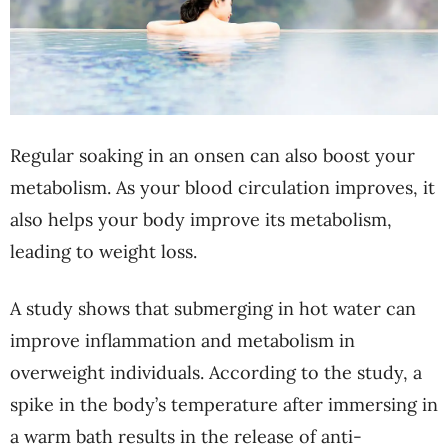
Regular soaking in an onsen can also boost your
metabolism. As your blood circulation improves, it
also helps your body improve its metabolism,
leading to weight loss.
A study shows that submerging in hot water can
improve inflammation and metabolism in
overweight individuals. According to the study, a
spike in the body’s temperature after immersing in
a warm bath results in the release of anti-