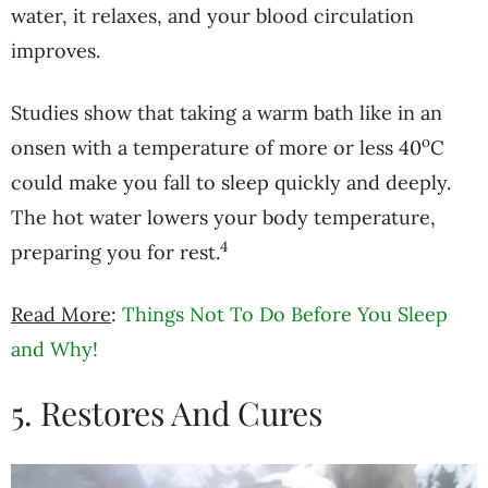
water, it relaxes, and your blood circulation
improves.
Studies show that taking a warm bath like in an
o
onsen with a temperature of more or less 40
C
could make you fall to sleep quickly and deeply.
The hot water lowers your body temperature,
4
preparing you for rest.
Read More
:
Things Not To Do Before You Sleep
and Why!
5. Restores And Cures