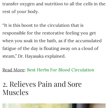
transfer oxygen and nutrition to all the cells in the
rest of your body.
“It is this boost to the circulation that is
responsible for the restorative feeling you get
when you soak in the bath, as if the accumulated
fatigue of the day is floating away on a cloud of
steam,” Dr. Hayasaka explained.
Read More
:
Best Herbs For Blood Circulation
2. Relieves Pain and Sore
Muscles