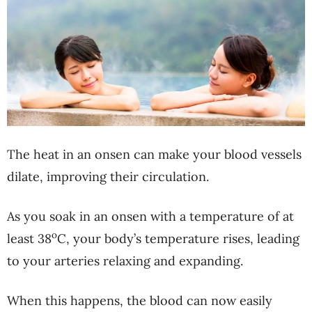
The heat in an onsen can make your blood vessels
dilate, improving their circulation.
As you soak in an onsen with a temperature of at
o
least 38
C, your body’s temperature rises, leading
to your arteries relaxing and expanding.
When this happens, the blood can now easily