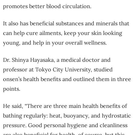
promotes better blood circulation.
It also has beneficial substances and minerals that
can help cure ailments, keep your skin looking
young, and help in your overall wellness.
Dr. Shinya Hayasaka, a medical doctor and
professor at Tokyo City University, studied
onsen’s health benefits and outlined them in three
points.
He said, “There are three main health benefits of
bathing regularly: heat, buoyancy, and hydrostatic
pressure. Good personal hygiene and cleanliness
are also beneficial for health, of course, but this