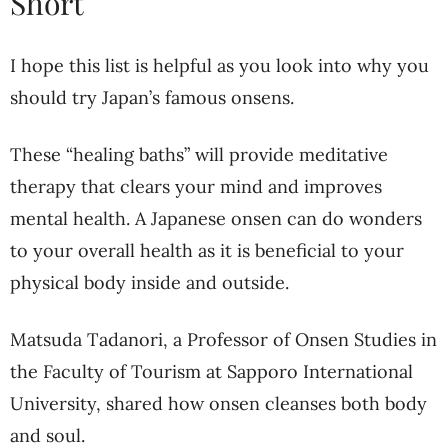
Short
I hope this list is helpful as you look into why you
should try Japan’s famous onsens.
These “healing baths” will provide meditative
therapy that clears your mind and improves
mental health. A Japanese onsen can do wonders
to your overall health as it is beneficial to your
physical body inside and outside.
Matsuda Tadanori, a Professor of Onsen Studies in
the Faculty of Tourism at Sapporo International
University, shared how onsen cleanses both body
and soul.