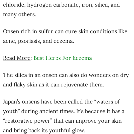
chloride, hydrogen carbonate, iron, silica, and
many others.
Onsen rich in sulfur can cure skin conditions like
acne, psoriasis, and eczema.
Read More
:
Best Herbs For Eczema
The silica in an onsen can also do wonders on dry
and flaky skin as it can rejuvenate them.
Japan’s onsens have been called the “waters of
youth” during ancient times. It’s because it has a
“restorative power” that can improve your skin
and bring back its youthful glow.