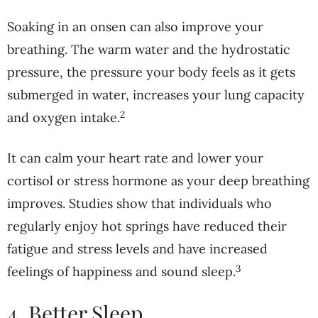
Soaking in an onsen can also improve your
breathing. The warm water and the hydrostatic
pressure, the pressure your body feels as it gets
submerged in water, increases your lung capacity
2
and oxygen intake.
It can calm your heart rate and lower your
cortisol or stress hormone as your deep breathing
improves. Studies show that individuals who
regularly enjoy hot springs have reduced their
fatigue and stress levels and have increased
3
feelings of happiness and sound sleep.
4. Better Sleep