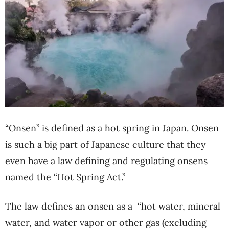
“Onsen” is defined as a hot spring in Japan. Onsen
is such a big part of Japanese culture that they
even have a law defining and regulating onsens
named the “Hot Spring Act.”
The law defines an onsen as a
“hot water, mineral
water, and water vapor or other gas (excluding