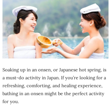
Soaking up in an onsen, or Japanese hot spring, is
a must-do activity in Japan. If you’re looking for a
refreshing, comforting, and healing experience,
bathing in an onsen might be the perfect activity
for you.