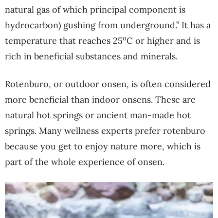
natural gas of which principal component is
hydrocarbon) gushing from underground.” It has a
o
temperature that reaches 25
C or higher and is
rich in beneficial substances and minerals.
Rotenburo, or outdoor onsen, is often considered
more beneficial than indoor onsens. These are
natural hot springs or ancient man-made hot
springs. Many wellness experts prefer rotenburo
because you get to enjoy nature more, which is
part of the whole experience of onsen.