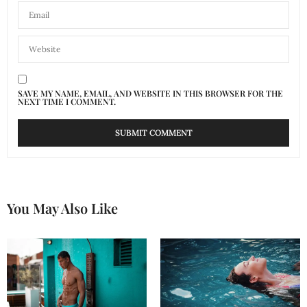
SAVE MY NAME, EMAIL, AND WEBSITE IN THIS BROWSER FOR THE
NEXT TIME I COMMENT.
You May Also Like