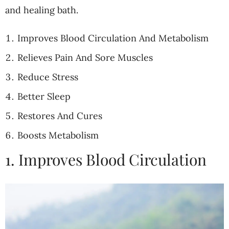
and healing bath.
Improves Blood Circulation And Metabolism
Relieves Pain And Sore Muscles
Reduce Stress
Better Sleep
Restores And Cures
Boosts Metabolism
1. Improves Blood Circulation