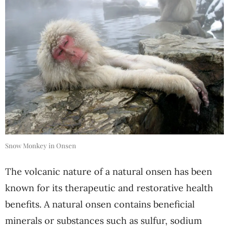
Snow Monkey in Onsen
The volcanic nature of a natural onsen has been
known for its therapeutic and restorative health
benefits. A natural onsen contains beneficial
minerals or substances such as sulfur, sodium