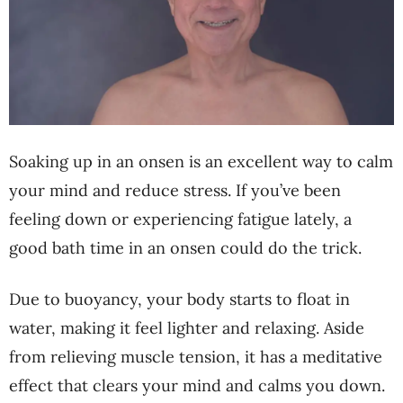
Soaking up in an onsen is an excellent way to calm
your mind and reduce stress. If you’ve been
feeling down or experiencing fatigue lately, a
good bath time in an onsen could do the trick.
Due to buoyancy, your body starts to float in
water, making it feel lighter and relaxing. Aside
from relieving muscle tension, it has a meditative
effect that clears your mind and calms you down.