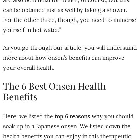
can be obtained just as well by taking a shower.
For the other three, though, you need to immerse
yourself in hot water.”
As you go through our article, you will understand
more about how onsen’s benefits can improve
your overall health.
The 6 Best Onsen Health
Benefits
Here, we listed the
top 6 reasons
why you should
soak up in a Japanese onsen. We listed down the
health benefits you can enjoy in this therapeutic