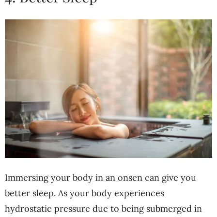
Immersing your body in an onsen can give you
better sleep. As your body experiences
hydrostatic pressure due to being submerged in