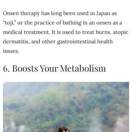
Onsen therapy has long been used in Japan as
“toji,” or the practice of bathing in an onsen as a
medical treatment. It is used to treat burns, atopic
dermatitis, and other gastrointestinal health
issues.
6. Boosts Your Metabolism