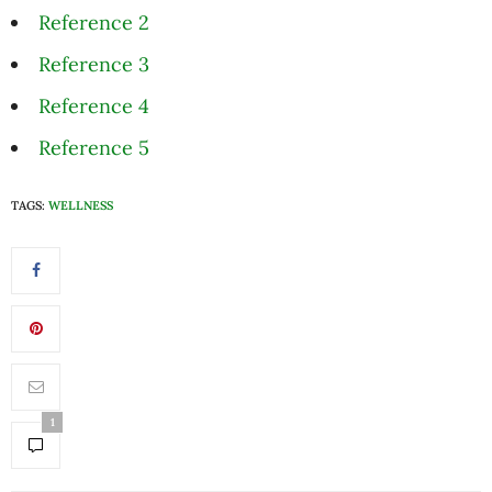
Reference 2
Reference 3
Reference 4
Reference 5
TAGS:
WELLNESS
1