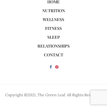
HOME
NUTRITION
WELLNESS
FITNESS
SLEEP
RELATIONSHIPS
CONTACT
Copyright ©2021, The Green Leaf. All Rights Reserved.