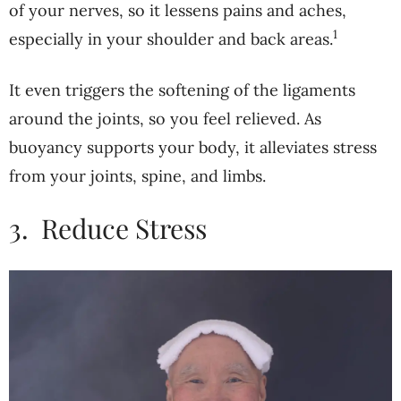
of your nerves, so it lessens pains and aches,
1
especially in your shoulder and back areas.
It even triggers the softening of the ligaments
around the joints, so you feel relieved. As
buoyancy supports your body, it alleviates stress
from your joints, spine, and limbs.
3.
Reduce Stress