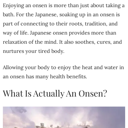
Enjoying an onsen is more than just about taking a
bath. For the Japanese, soaking up in an onsen is
part of connecting to their roots, tradition, and
way of life. Japanese onsen provides more than
relaxation of the mind. It also soothes, cures, and
nurtures your tired body.
Allowing your body to enjoy the heat and water in
an onsen has many health benefits.
What Is Actually An Onsen?