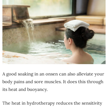
A good soaking in an onsen can also alleviate your
body pains and sore muscles. It does this through
its heat and buoyancy.
The heat in hydrotherapy reduces the sensitivity