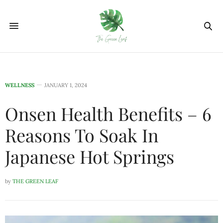
WELLNESS
JANUARY 1, 2024
Onsen Health Benefits – 6
Reasons To Soak In
Japanese Hot Springs
by
THE GREEN LEAF