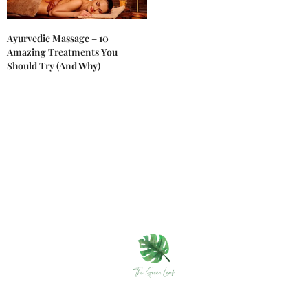
Ayurvedic Massage – 10
Amazing Treatments You
Should Try (And Why)