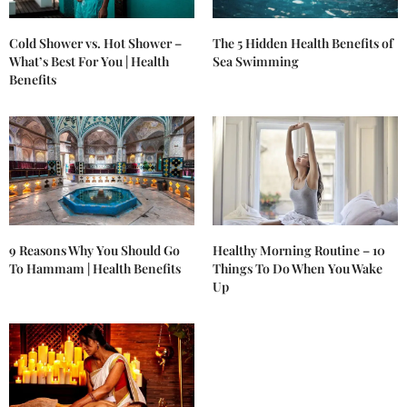
Cold Shower vs. Hot Shower –
The 5 Hidden Health Benefits of
What’s Best For You | Health
Sea Swimming
Benefits
9 Reasons Why You Should Go
Healthy Morning Routine – 10
To Hammam | Health Benefits
Things To Do When You Wake
Up