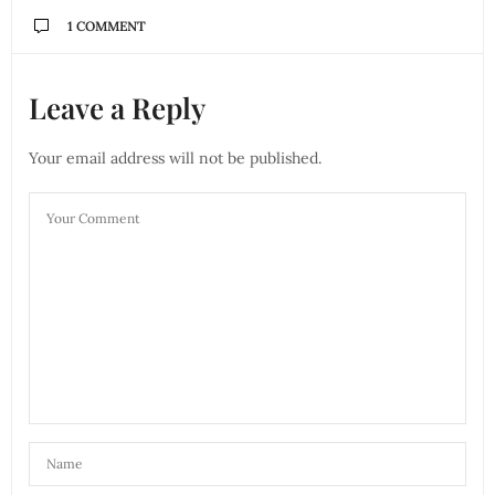
1 COMMENT
Leave a Reply
Your email address will not be published.