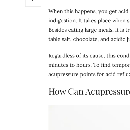
When this happens, you get acid 
indigestion. It takes place when 
Besides eating large meals, it is 
table salt, chocolate, and acidic j
Regardless of its cause, this con
minutes to hours. To find tempora
acupressure points for acid reflu
How Can Acupressure