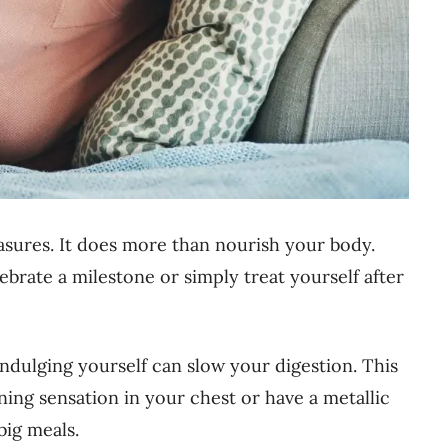
leasures. It does more than nourish your body.
ebrate a milestone or simply treat yourself after
rindulging yourself can slow your digestion. This
ing sensation in your chest or have a metallic
big meals.