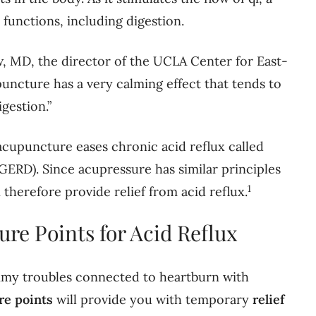
e functions, including digestion.
, MD, the director of the UCLA Center for East-
ncture has a very calming effect that tends to
gestion.”
acupuncture eases chronic acid reflux called
GERD). Since acupressure has similar principles
1
 therefore provide relief from acid reflux.
ure Points for Acid Reflux
my troubles connected to heartburn with
re points
will provide you with temporary
relief