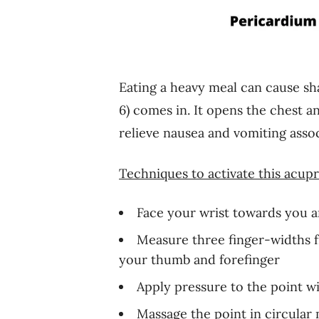
Eating a heavy meal can cause sh
6) comes in. It opens the chest a
relieve nausea and vomiting assoc
Techniques to activate this acupr
Face your wrist towards you an
Measure three finger-widths 
your thumb and forefinger
Apply pressure to the point 
Massage the point in circular