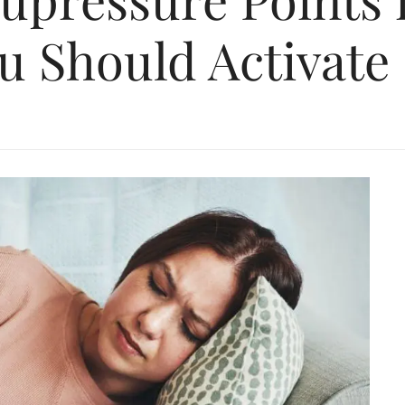
u Should Activate