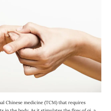
onal Chinese medicine (TCM) that requires
s in the body. As it stimulates the flow of qi, a