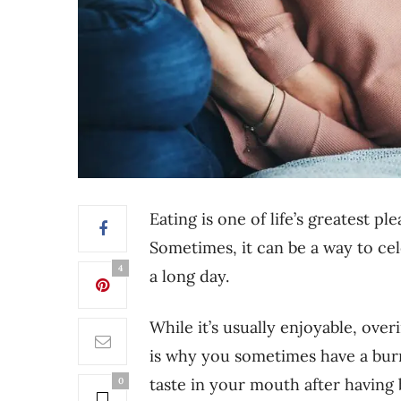
Eating is one of life’s greatest p
Sometimes, it can be a way to cel
4
a long day.
While it’s usually enjoyable, ove
is why you sometimes have a burn
taste in your mouth after having 
0