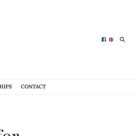
HIPS
CONTACT
for