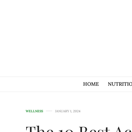
HOME
NUTRITI
WELLNESS
JANUARY 1, 2024
The 10 Best Ac