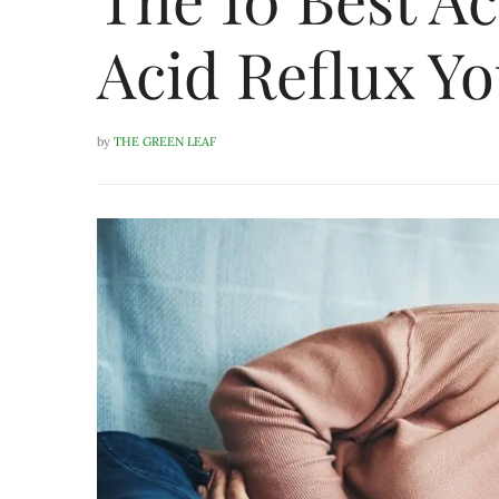
Acid Reflux Yo
by
THE GREEN LEAF