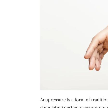
Acupressure is a form of traditi
stimulating certain pressure point