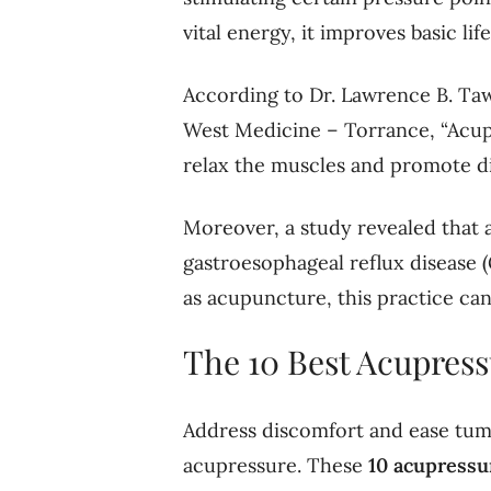
vital energy, it improves basic lif
According to Dr. Lawrence B. Taw
West Medicine – Torrance, “Acupu
relax the muscles and promote di
Moreover, a study revealed that 
gastroesophageal reflux disease (
as acupuncture, this practice can
The 10 Best Acupress
Address discomfort and ease tum
acupressure. These
10
acupressu