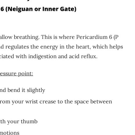
allow breathing. This is where Pericardium 6 (P
nd regulates the energy in the heart, which helps
iated with indigestion and acid reflux.
essure point:
d bend it slightly
from your wrist crease to the space between
with your thumb
 motions