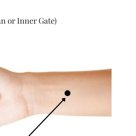
n or Inner Gate)