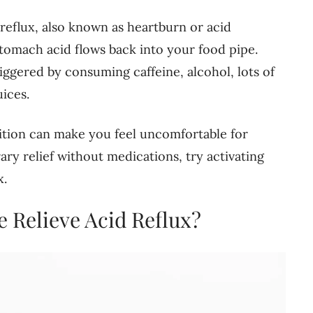
reflux, also known as heartburn or acid
stomach acid flows back into your food pipe.
triggered by consuming caffeine, alcohol, lots of
uices.
dition can make you feel uncomfortable for
ry relief without medications, try activating
x.
 Relieve Acid Reflux?