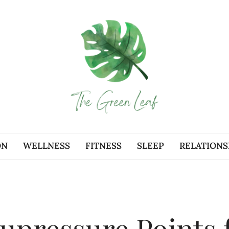
ON
WELLNESS
FITNESS
SLEEP
RELATIONS
upressure Points 