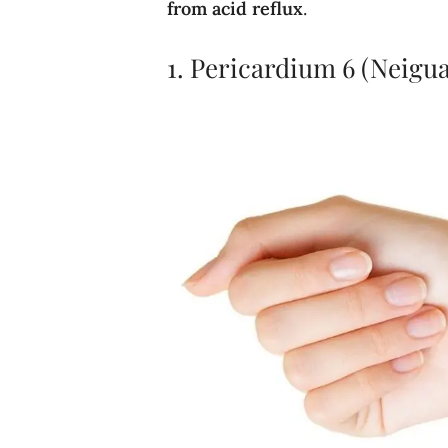
from acid reflux
.
1. Pericardium 6 (Neigua