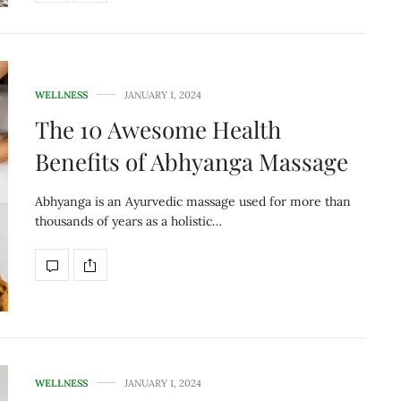
WELLNESS
JANUARY 1, 2024
The 10 Awesome Health
Benefits of Abhyanga Massage
Abhyanga is an Ayurvedic massage used for more than
thousands of years as a holistic…
WELLNESS
JANUARY 1, 2024