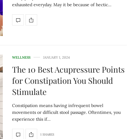
exhausted everyday. May it be because of hectic…
WELLNESS
JANUARY 1, 2024
The 10 Best Acupressure Points
for Constipation You Should
Stimulate
Constipation means having infrequent bowel
movements or difficult stool passage. Oftentimes, you
experience this if…
1 SHARES