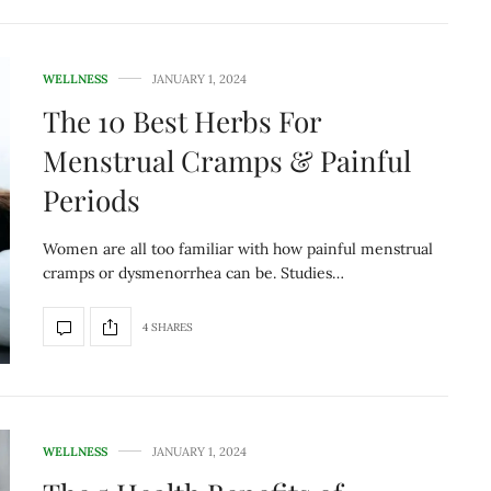
WELLNESS
JANUARY 1, 2024
The 10 Best Herbs For
Menstrual Cramps & Painful
Periods
Women are all too familiar with how painful menstrual
cramps or dysmenorrhea can be. Studies…
4 SHARES
WELLNESS
JANUARY 1, 2024