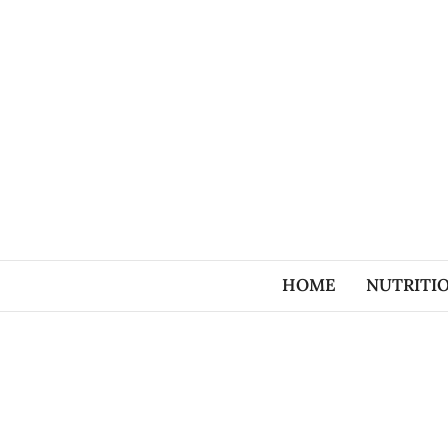
HOME
NUTRITI