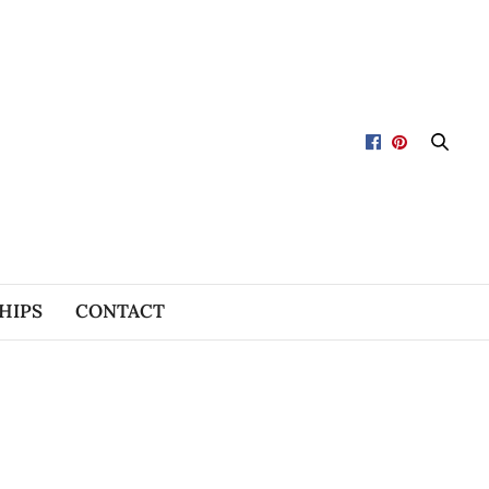
HIPS
CONTACT