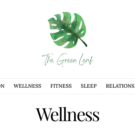
ON
WELLNESS
FITNESS
SLEEP
RELATIONS
Wellness