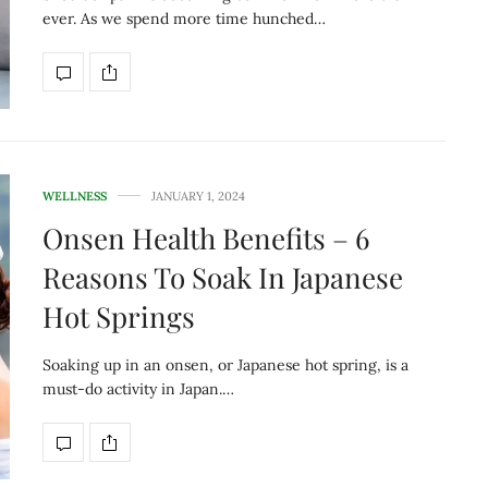
ever. As we spend more time hunched…
WELLNESS
JANUARY 1, 2024
Onsen Health Benefits – 6
Reasons To Soak In Japanese
Hot Springs
Soaking up in an onsen, or Japanese hot spring, is a
must-do activity in Japan.…