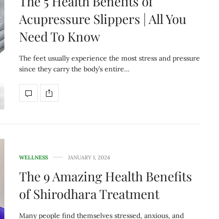
The 5 Health Benefits of
Acupressure Slippers | All You
Need To Know
The feet usually experience the most stress and pressure
since they carry the body’s entire…
WELLNESS
JANUARY 1, 2024
The 9 Amazing Health Benefits
of Shirodhara Treatment
Many people find themselves stressed, anxious, and