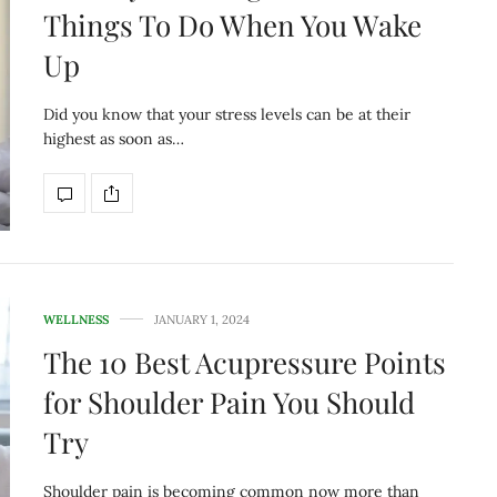
Things To Do When You Wake
Up
Did you know that your stress levels can be at their
highest as soon as…
WELLNESS
JANUARY 1, 2024
The 10 Best Acupressure Points
for Shoulder Pain You Should
Try
Shoulder pain is becoming common now more than