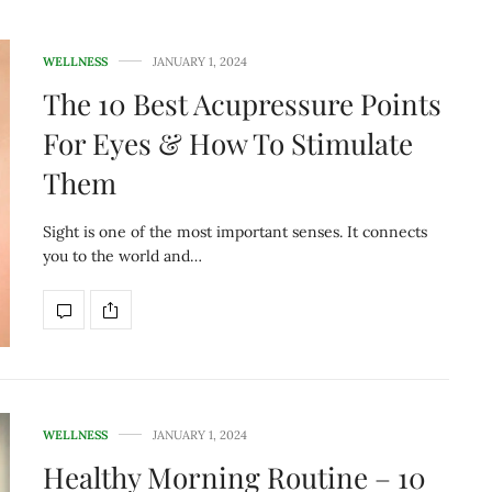
WELLNESS
JANUARY 1, 2024
The 10 Best Acupressure Points
For Eyes & How To Stimulate
Them
Sight is one of the most important senses. It connects
you to the world and…
WELLNESS
JANUARY 1, 2024
Healthy Morning Routine – 10